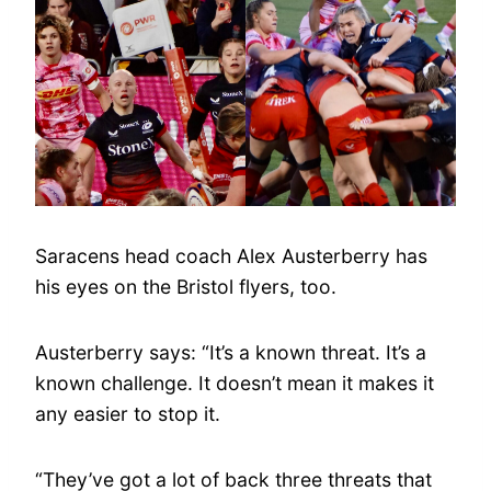
Saracens head coach Alex Austerberry has
his eyes on the Bristol flyers, too.
Austerberry says: “It’s a known threat. It’s a
known challenge. It doesn’t mean it makes it
any easier to stop it.
“They’ve got a lot of back three threats that