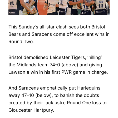
This Sunday’s all-star clash sees both Bristol
Bears and Saracens come off excellent wins in
Round Two.
Bristol demolished Leicester Tigers, ‘nilling’
the Midlands team 74-0 (above) and giving
Lawson a win in his first PWR game in charge.
And Saracens emphatically put Harlequins
away 47-10 (below), to banish the doubts
created by their lacklustre Round One loss to
Gloucester Hartpury.