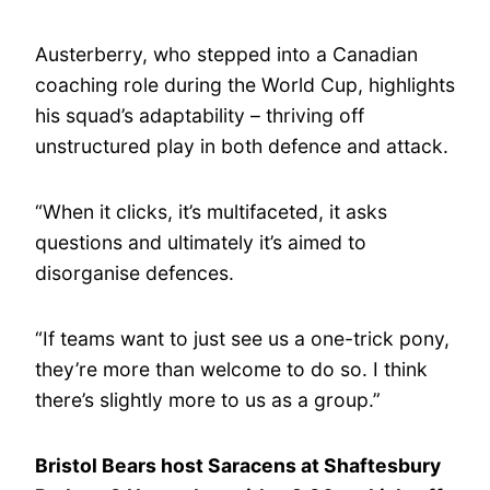
Austerberry, who stepped into a Canadian
coaching role during the World Cup, highlights
his squad’s adaptability – thriving off
unstructured play in both defence and attack.
“When it clicks, it’s multifaceted, it asks
questions and ultimately it’s aimed to
disorganise defences.
“If teams want to just see us a one-trick pony,
they’re more than welcome to do so. I think
there’s slightly more to us as a group.”
Bristol Bears host Saracens at Shaftesbury