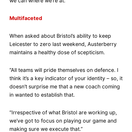
we can where we’re at.”
Multifaceted
When asked about Bristol’s ability to keep
Leicester to zero last weekend, Austerberry
maintains a healthy dose of scepticism.
“All teams will pride themselves on defence. I
think it’s a key indicator of your identity – so, it
doesn’t surprise me that a new coach coming
in wanted to establish that.
“Irrespective of what Bristol are working up,
we’ve got to focus on playing our game and
making sure we execute that.”