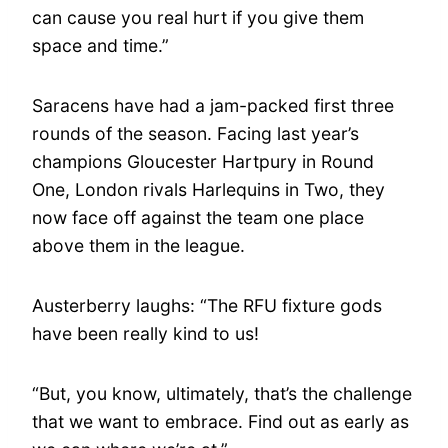
can cause you real hurt if you give them
space and time.”
Saracens have had a jam-packed first three
rounds of the season. Facing last year’s
champions Gloucester Hartpury in Round
One, London rivals Harlequins in Two, they
now face off against the team one place
above them in the league.
Austerberry laughs: “The RFU fixture gods
have been really kind to us!
“But, you know, ultimately, that’s the challenge
that we want to embrace. Find out as early as