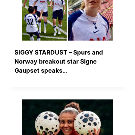
SIGGY STARDUST – Spurs and
Norway breakout star Signe
Gaupset speaks…