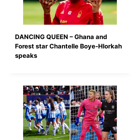
DANCING QUEEN – Ghana and
Forest star Chantelle Boye-Hlorkah
speaks