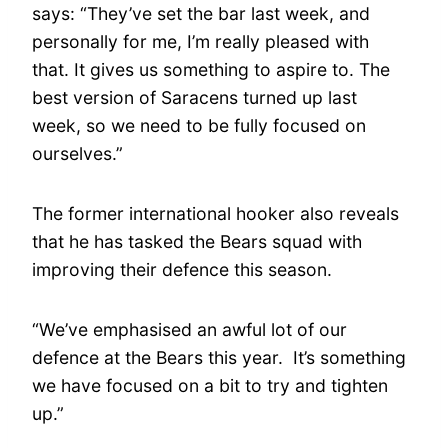
says: “They’ve set the bar last week, and
personally for me, I’m really pleased with
that. It gives us something to aspire to. The
best version of Saracens turned up last
week, so we need to be fully focused on
ourselves.”
The former international hooker also reveals
that he has tasked the Bears squad with
improving their defence this season.
“We’ve emphasised an awful lot of our
defence at the Bears this year. It’s something
we have focused on a bit to try and tighten
up.”