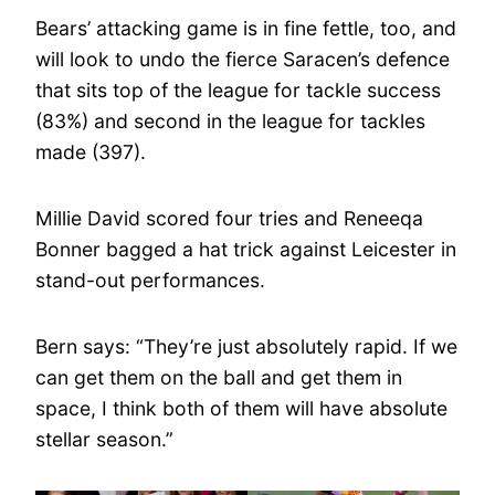
Bears’ attacking game is in fine fettle, too, and
will look to undo the fierce Saracen’s defence
that sits top of the league for tackle success
(83%) and second in the league for tackles
made (397).
Millie David scored four tries and Reneeqa
Bonner bagged a hat trick against Leicester in
stand-out performances.
Bern says: “They’re just absolutely rapid. If we
can get them on the ball and get them in
space, I think both of them will have absolute
stellar season.”