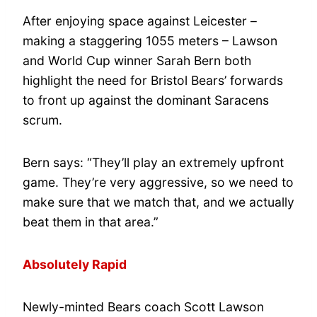
After enjoying space against Leicester –
making a staggering 1055 meters – Lawson
and World Cup winner Sarah Bern both
highlight the need for Bristol Bears’ forwards
to front up against the dominant Saracens
scrum.
Bern says: “They’ll play an extremely upfront
game. They’re very aggressive, so we need to
make sure that we match that, and we actually
beat them in that area.”
Absolutely Rapid
Newly-minted Bears coach Scott Lawson