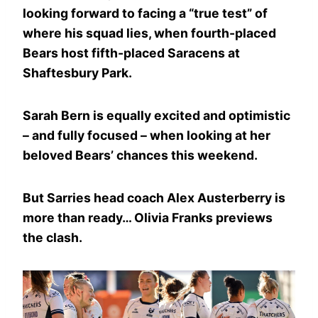
looking forward to facing a “true test” of
where his squad lies, when fourth-placed
Bears host fifth-placed Saracens at
Shaftesbury Park.
Sarah Bern is equally excited and optimistic
– and fully focused – when looking at her
beloved Bears’ chances this weekend.
But Sarries head coach Alex Austerberry is
more than ready… Olivia Franks previews
the clash.