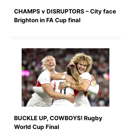
CHAMPS v DISRUPTORS – City face
Brighton in FA Cup final
BUCKLE UP, COWBOYS! Rugby
World Cup Final