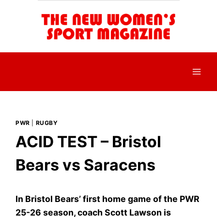
Skip
to
content
PWR
|
RUGBY
ACID TEST – Bristol
Bears vs Saracens
In Bristol Bears’ first home game of the PWR
25-26 season, coach Scott Lawson is