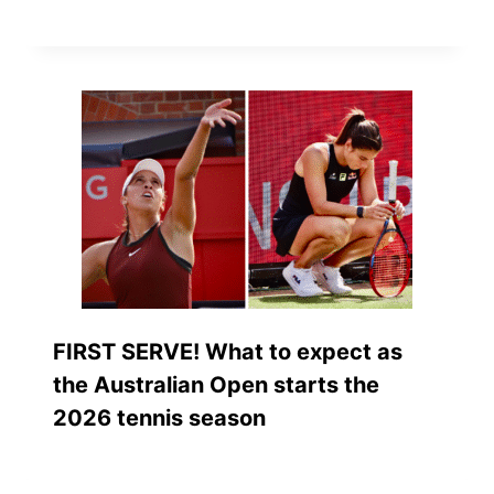
FIRST SERVE! What to expect as
the Australian Open starts the
2026 tennis season