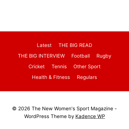
Latest
THE BIG READ
THE BIG INTERVIEW
Football
Rugby
Cricket
Tennis
Other Sport
Health & Fitness
Regulars
© 2026 The New Women's Sport Magazine -
WordPress Theme by
Kadence WP