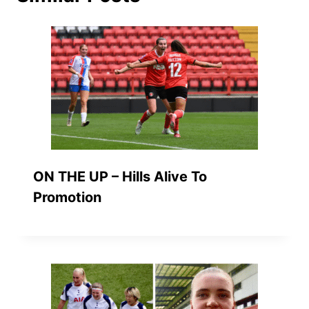
ON THE UP – Hills Alive To
Promotion