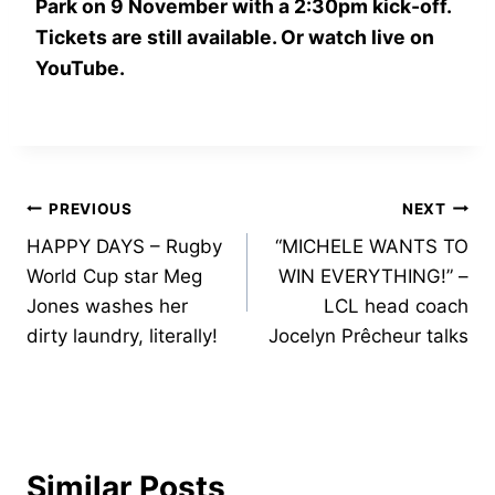
Park on 9 November with a 2:30pm kick-off.
Tickets are still available. Or watch live on
YouTube.
Post
PREVIOUS
NEXT
HAPPY DAYS – Rugby
“MICHELE WANTS TO
navigation
World Cup star Meg
WIN EVERYTHING!” –
Jones washes her
LCL head coach
dirty laundry, literally!
Jocelyn Prêcheur talks
Similar Posts