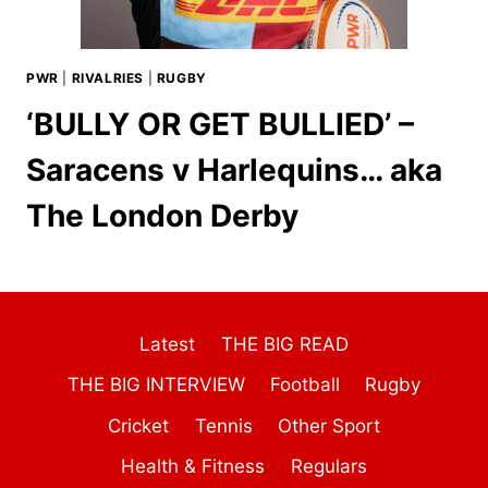
PWR
|
RIVALRIES
|
RUGBY
‘BULLY OR GET BULLIED’ –
Saracens v Harlequins… aka
The London Derby
Latest
THE BIG READ
THE BIG INTERVIEW
Football
Rugby
Cricket
Tennis
Other Sport
Health & Fitness
Regulars