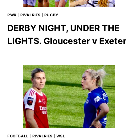
PWR
|
RIVALRIES
|
RUGBY
DERBY NIGHT, UNDER THE
LIGHTS. Gloucester v Exeter
FOOTBALL
|
RIVALRIES
|
WSL