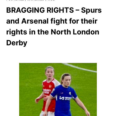
BRAGGING RIGHTS – Spurs
and Arsenal fight for their
rights in the North London
Derby