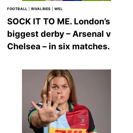
FOOTBALL
|
RIVALRIES
|
WSL
SOCK IT TO ME. London’s
biggest derby – Arsenal v
Chelsea – in six matches.