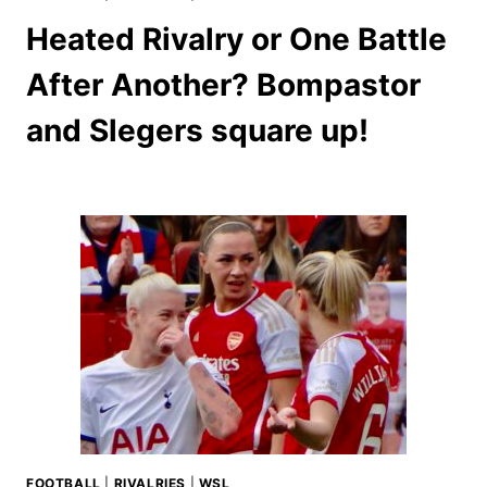
Heated Rivalry or One Battle
After Another? Bompastor
and Slegers square up!
FOOTBALL
|
RIVALRIES
|
WSL