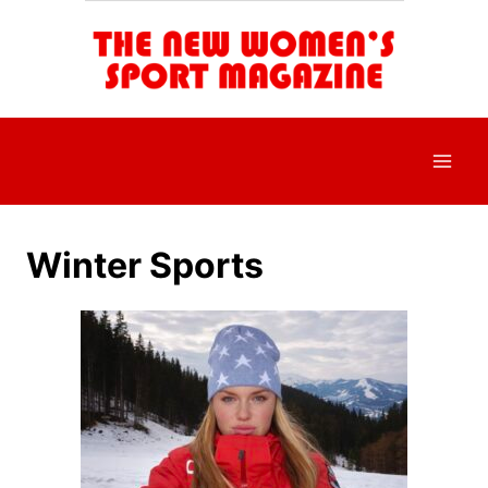
Skip
to
content
Winter Sports