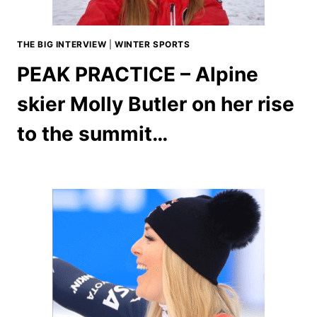
THE BIG INTERVIEW
|
WINTER SPORTS
PEAK PRACTICE – Alpine
skier Molly Butler on her rise
to the summit…