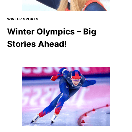
WINTER SPORTS
Winter Olympics – Big
Stories Ahead!