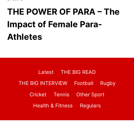
THE POWER OF PARA – The
Impact of Female Para-
Athletes
Latest
THE BIG READ
THE BIG INTERVIEW
Football
Rugby
Cricket
Tennis
Other Sport
Health & Fitness
Regulars