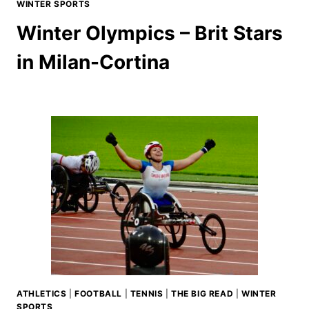
WINTER SPORTS
Winter Olympics – Brit Stars
in Milan-Cortina
ATHLETICS
|
FOOTBALL
|
TENNIS
|
THE BIG READ
|
WINTER
SPORTS