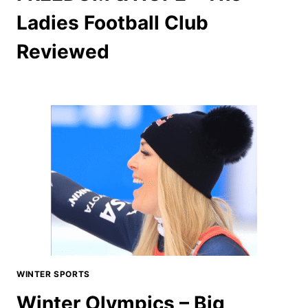
Ladies Football Club
Reviewed
WINTER SPORTS
Winter Olympics – Big