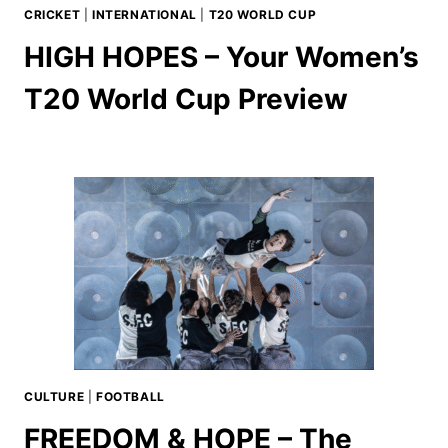
CRICKET
|
INTERNATIONAL
|
T20 WORLD CUP
HIGH HOPES – Your Women’s
T20 World Cup Preview
CULTURE
|
FOOTBALL
FREEDOM & HOPE – The