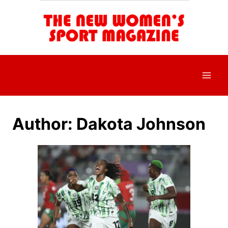
Skip
to
content
Author: Dakota Johnson