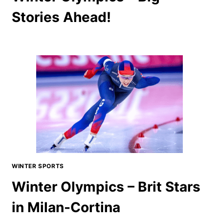
Stories Ahead!
WINTER SPORTS
Winter Olympics – Brit Stars
in Milan-Cortina