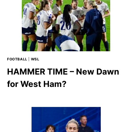
FOOTBALL
|
WSL
HAMMER TIME – New Dawn
for West Ham?