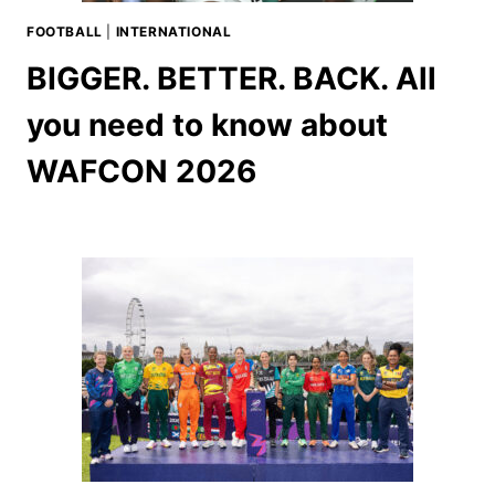
FOOTBALL
|
INTERNATIONAL
BIGGER. BETTER. BACK. All
you need to know about
WAFCON 2026