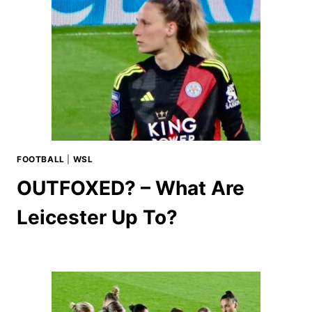
FOOTBALL
|
WSL
OUTFOXED? – What Are
Leicester Up To?