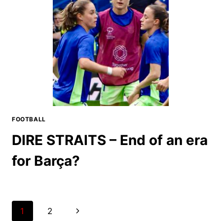
FOOTBALL
DIRE STRAITS – End of an era
for Barça?
Page
Next
1
2