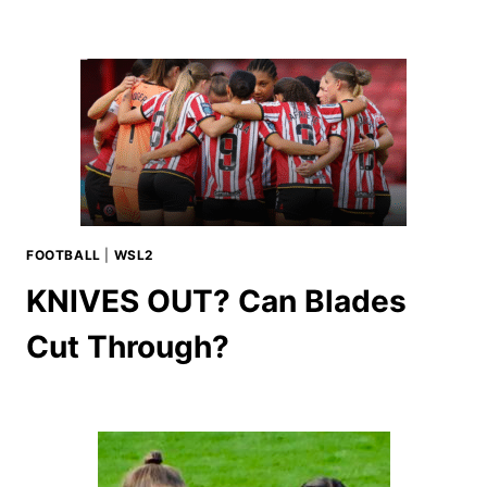
FOOTBALL
|
WSL2
KNIVES OUT? Can Blades
Cut Through?