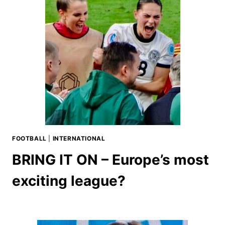
FOOTBALL
|
INTERNATIONAL
BRING IT ON – Europe’s most
exciting league?