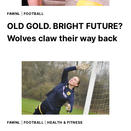
FAWNL
|
FOOTBALL
OLD GOLD. BRIGHT FUTURE?
Wolves claw their way back
FAWNL
|
FOOTBALL
|
HEALTH & FITNESS