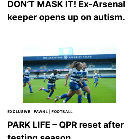
DON’T MASK IT! Ex-Arsenal
keeper opens up on autism.
EXCLUSIVE
|
FAWNL
|
FOOTBALL
PARK LIFE – QPR reset after
testing season