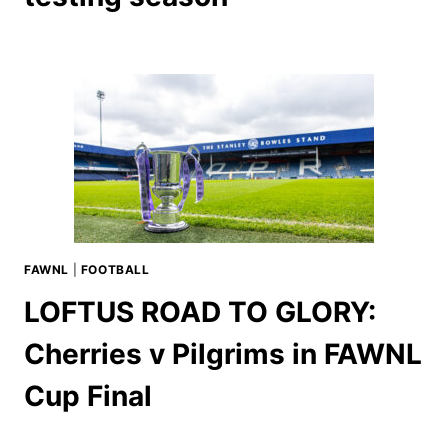
FAWNL
|
FOOTBALL
LOFTUS ROAD TO GLORY:
Cherries v Pilgrims in FAWNL
Cup Final