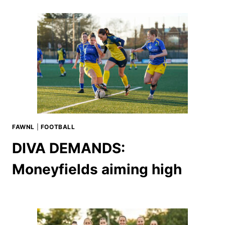
FAWNL
|
FOOTBALL
DIVA DEMANDS:
Moneyfields aiming high