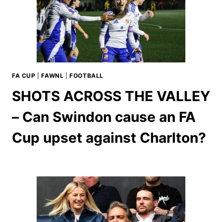
FA CUP
|
FAWNL
|
FOOTBALL
SHOTS ACROSS THE VALLEY
– Can Swindon cause an FA
Cup upset against Charlton?