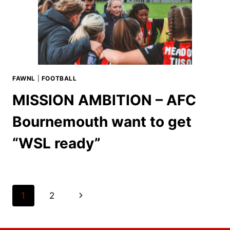
FAWNL
|
FOOTBALL
MISSION AMBITION – AFC
Bournemouth want to get
“WSL ready”
Page
Next
1
2
navigation
Page