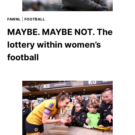
FAWNL
|
FOOTBALL
MAYBE. MAYBE NOT. The
lottery within women’s
football