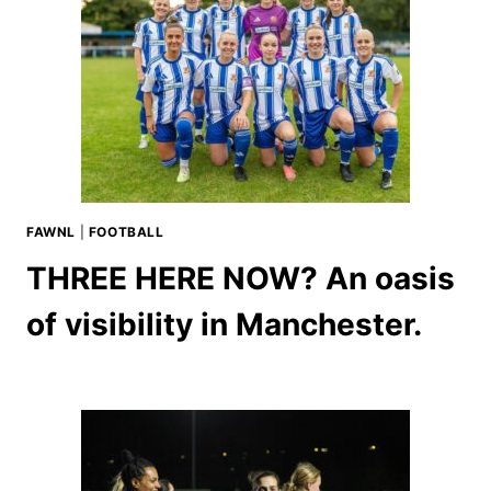
FAWNL
|
FOOTBALL
THREE HERE NOW? An oasis
of visibility in Manchester.