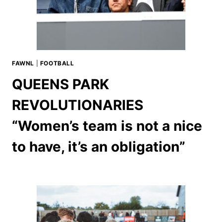
FAWNL
|
FOOTBALL
QUEENS PARK
REVOLUTIONARIES
“Women’s team is not a nice
to have, it’s an obligation”