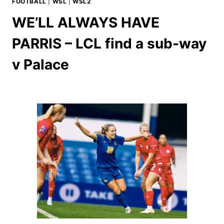
FOOTBALL
|
WSL
|
WSL2
WE’LL ALWAYS HAVE
PARRIS – LCL find a sub-way
v Palace