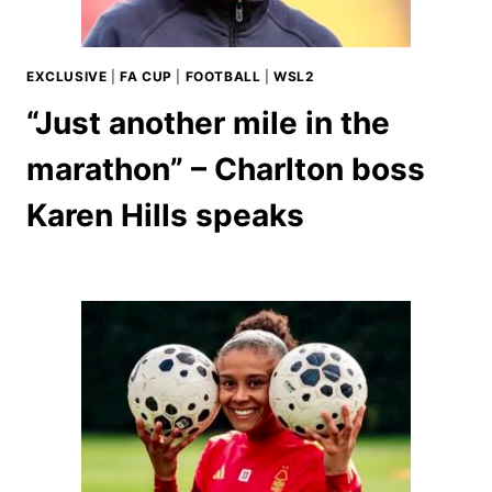
EXCLUSIVE
|
FA CUP
|
FOOTBALL
|
WSL2
“Just another mile in the
marathon” – Charlton boss
Karen Hills speaks