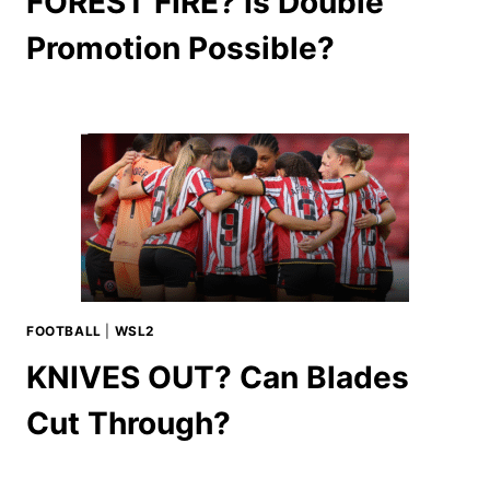
FOREST FIRE? Is Double
Promotion Possible?
FOOTBALL
|
WSL2
KNIVES OUT? Can Blades
Cut Through?