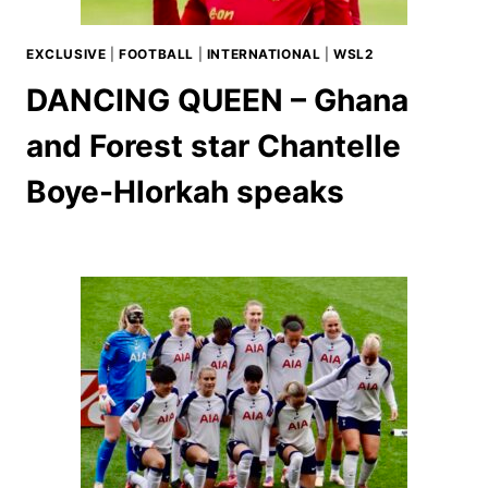
EXCLUSIVE
|
FOOTBALL
|
INTERNATIONAL
|
WSL2
DANCING QUEEN – Ghana
and Forest star Chantelle
Boye-Hlorkah speaks