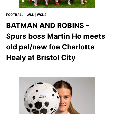
FOOTBALL
|
WSL
|
WSL2
BATMAN AND ROBINS –
Spurs boss Martin Ho meets
old pal/new foe Charlotte
Healy at Bristol City