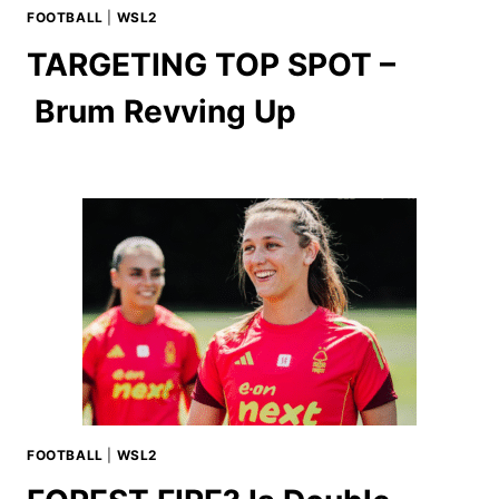
FOOTBALL
|
WSL2
TARGETING TOP SPOT –
Brum Revving Up
FOOTBALL
|
WSL2