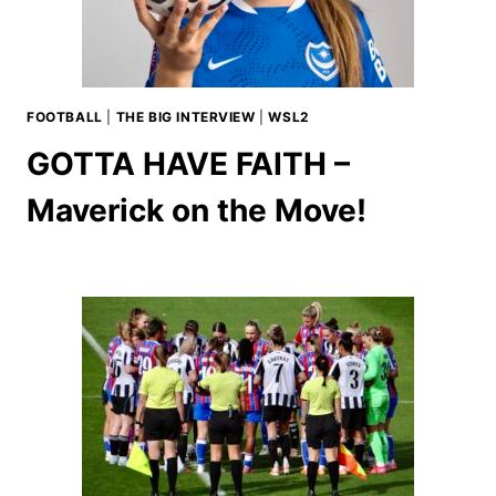
FOOTBALL
|
THE BIG INTERVIEW
|
WSL2
GOTTA HAVE FAITH –
Maverick on the Move!