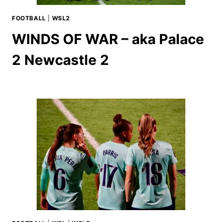
FOOTBALL
|
WSL2
WINDS OF WAR – aka Palace
2 Newcastle 2