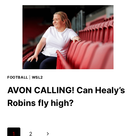
FOOTBALL
|
WSL2
AVON CALLING! Can Healy’s
Robins fly high?
Page
Next
1
2