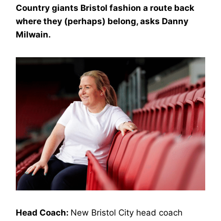
Country giants Bristol fashion a route back
where they (perhaps) belong, asks Danny
Milwain.
Head Coach:
New Bristol City head coach