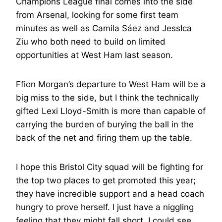
Champions League final comes into the side
from Arsenal, looking for some first team
minutes as well as Camila Sáez and JessIca
Ziu who both need to build on limited
opportunities at West Ham last season.
Ffion Morgan’s departure to West Ham will be a
big miss to the side, but I think the technically
gifted Lexi Lloyd-Smith is more than capable of
carrying the burden of burying the ball in the
back of the net and firing them up the table.
I hope this Bristol City squad will be fighting for
the top two places to get promoted this year;
they have incredible support and a head coach
hungry to prove herself. I just have a niggling
feeling that they might fall short. I could see