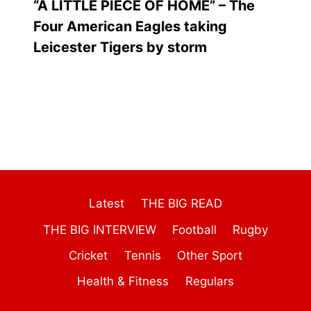
“A LITTLE PIECE OF HOME” – The
Four American Eagles taking
Leicester Tigers by storm
Latest
THE BIG READ
THE BIG INTERVIEW
Football
Rugby
Cricket
Tennis
Other Sport
Health & Fitness
Regulars