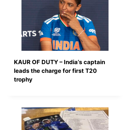
KAUR OF DUTY – India’s captain
leads the charge for first T20
trophy