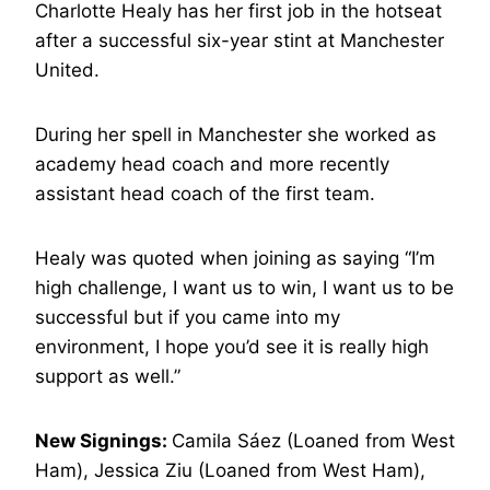
Charlotte Healy has her first job in the hotseat
after a successful six-year stint at Manchester
United.
During her spell in Manchester she worked as
academy head coach and more recently
assistant head coach of the first team.
Healy was quoted when joining as saying “I’m
high challenge, I want us to win, I want us to be
successful but if you came into my
environment, I hope you’d see it is really high
support as well.”
New Signings:
Camila Sáez (Loaned from West
Ham), Jessica Ziu (Loaned from West Ham),