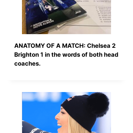
ANATOMY OF A MATCH: Chelsea 2
Brighton 1 in the words of both head
coaches.