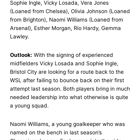
Sophie Ingle, Vicky Losada, Vera Jones
(Loaned from Chelsea), Olivia Johnson (Loaned
from Brighton), Naomi Williams (Loaned from
Arsenal), Esther Morgan, Rio Hardy, Gemma
Lawley.
Outlook:
With the signing of experienced
midfielders Vicky Losada and Sophie Ingle,
Bristol City are looking for a route back to the
WSL after failing to bounce back on their first
attempt last season. Both players bring in much
needed leadership into what otherwise is quite
a young squad.
Naomi Williams, a young goalkeeper who was
named on the bench in last season’s