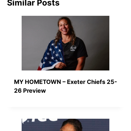
Similar Posts
MY HOMETOWN – Exeter Chiefs 25-
26 Preview