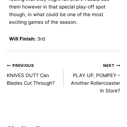
them however in that special play-off spot
though, in what could be one of the most
exciting games of the season.
Will Finish:
3rd
Post
PREVIOUS
NEXT
KNIVES OUT? Can
PLAY UP, POMPEY –
navigation
Blades Cut Through?
Another Rollercoaster
In Store?