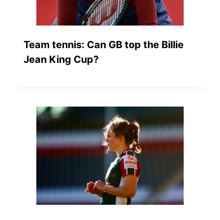
Team tennis: Can GB top the Billie
Jean King Cup?