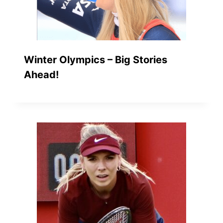
Winter Olympics – Big Stories
Ahead!