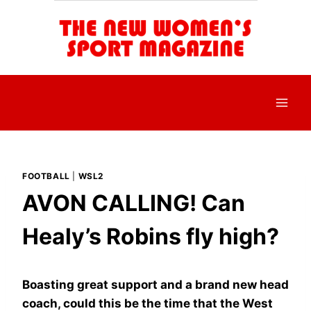
Skip
to
content
FOOTBALL
|
WSL2
AVON CALLING! Can
Healy’s Robins fly high?
Boasting great support and a brand new head
coach, could this be the time that the West