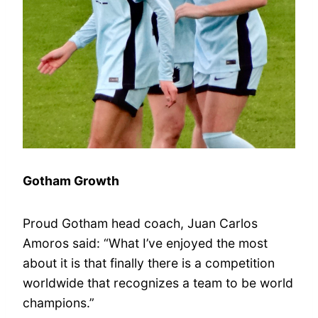
Gotham Growth
Proud Gotham head coach, Juan Carlos
Amoros said: “What I’ve enjoyed the most
about it is that finally there is a competition
worldwide that recognizes a team to be world
champions.”