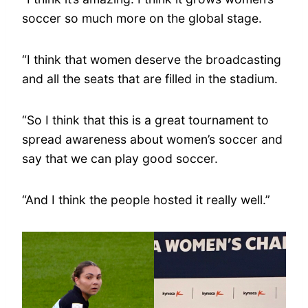
soccer so much more on the global stage.
“I think that women deserve the broadcasting
and all the seats that are filled in the stadium.
“So I think that this is a great tournament to
spread awareness about women’s soccer and
say that we can play good soccer.
“And I think the people hosted it really well.”