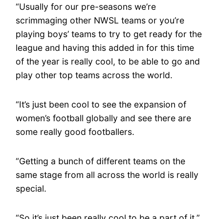
“Usually for our pre-seasons we’re
scrimmaging other NWSL teams or you’re
playing boys’ teams to try to get ready for the
league and having this added in for this time
of the year is really cool, to be able to go and
play other top teams across the world.
“It’s just been cool to see the expansion of
women’s football globally and see there are
some really good footballers.
“Getting a bunch of different teams on the
same stage from all across the world is really
special.
“So it’s just been really cool to be a part of it.”