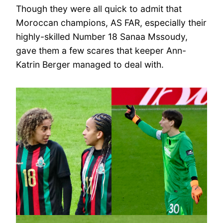
Though they were all quick to admit that
Moroccan champions, AS FAR, especially their
highly-skilled Number 18 Sanaa Mssoudy,
gave them a few scares that keeper Ann-
Katrin Berger managed to deal with.