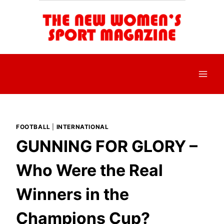
Skip
to
content
FOOTBALL
|
INTERNATIONAL
GUNNING FOR GLORY –
Who Were the Real
Winners in the
Champions Cup?