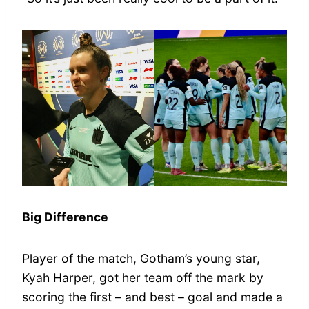
Big Difference
Player of the match, Gotham’s young star,
Kyah Harper, got her team off the mark by
scoring the first – and best – goal and made a