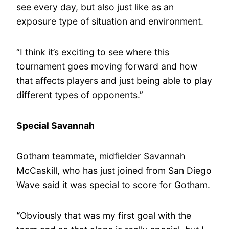
see every day, but also just like as an
exposure type of situation and environment.
“I think it’s exciting to see where this
tournament goes moving forward and how
that affects players and just being able to play
different types of opponents.”
Special Savannah
Gotham teammate, midfielder Savannah
McCaskill, who has just joined from San Diego
Wave said it was special to score for Gotham.
“
Obviously that was my first goal with the