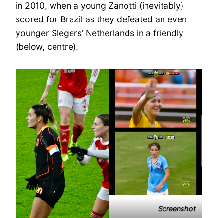
in 2010, when a young Zanotti (inevitably)
scored for Brazil as they defeated an even
younger Slegers’ Netherlands in a friendly
(below, centre).
Screenshot