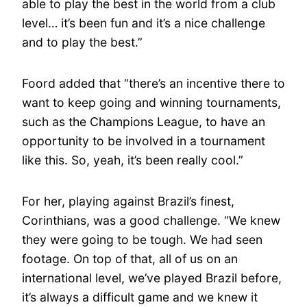
able to play the best in the world from a club
level… it’s been fun and it’s a nice challenge
and to play the best.”
Foord added that “there’s an incentive there to
want to keep going and winning tournaments,
such as the Champions League, to have an
opportunity to be involved in a tournament
like this. So, yeah, it’s been really cool.”
For her, playing against Brazil’s finest,
Corinthians, was a good challenge. “We knew
they were going to be tough. We had seen
footage. On top of that, all of us on an
international level, we’ve played Brazil before,
it’s always a difficult game and we knew it