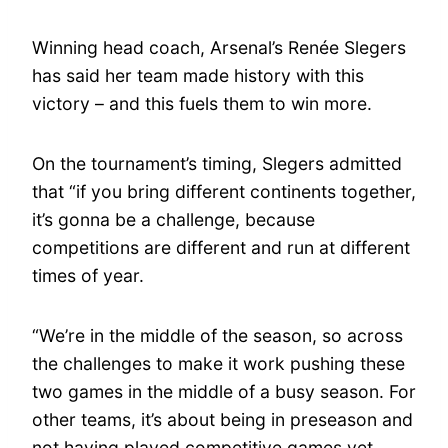
Winning head coach, Arsenal’s Renée Slegers
has said her team made history with this
victory – and this fuels them to win more.
On the tournament’s timing, Slegers admitted
that “if you bring different continents together,
it’s gonna be a challenge, because
competitions are different and run at different
times of year.
“We’re in the middle of the season, so across
the challenges to make it work pushing these
two games in the middle of a busy season. For
other teams, it’s about being in preseason and
not having played competitive games yet.