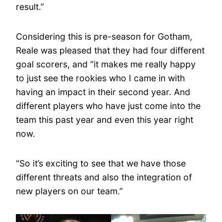
result.”
Considering this is pre-season for Gotham,
Reale was pleased that they had four different
goal scorers, and “it makes me really happy
to just see the rookies who I came in with
having an impact in their second year. And
different players who have just come into the
team this past year and even this year right
now.
“So it’s exciting to see that we have those
different threats and also the integration of
new players on our team.”