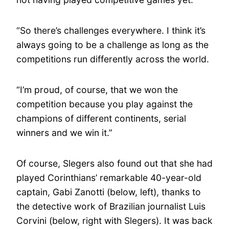
“So there’s challenges everywhere. I think it’s
always going to be a challenge as long as the
competitions run differently across the world.
“I’m proud, of course, that we won the
competition because you play against the
champions of different continents, serial
winners and we win it.”
Of course, Slegers also found out that she had
played Corinthians’ remarkable 40-year-old
captain, Gabi Zanotti (below, left), thanks to
the detective work of Brazilian journalist Luis
Corvini (below, right with Slegers). It was back