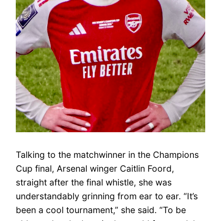
Talking to the matchwinner in the Champions
Cup final, Arsenal winger Caitlin Foord,
straight after the final whistle, she was
understandably grinning from ear to ear. “It’s
been a cool tournament,” she said. “To be