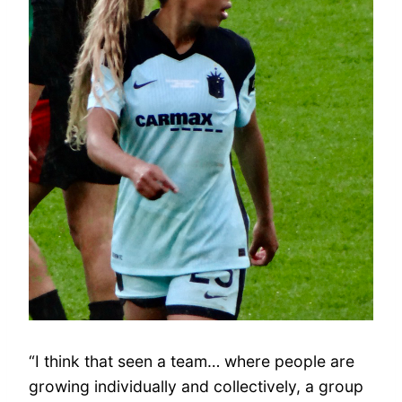
“I think that seen a team… where people are
growing individually and collectively, a group