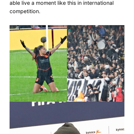
able live a moment like this in international
competition.