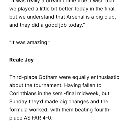
“It was really a dream come true. I wish that
we played a little bit better today in the final,
but we understand that Arsenal is a big club,
and they did a good job today.”
“It was amazing.”
Reale Joy
Third-place Gotham were equally enthusiastic
about the tournament. Having fallen to
Corinthians in the semi-final midweek, but
Sunday they’d made big changes and the
formula worked, with them beating fourth-
place AS FAR 4-0.