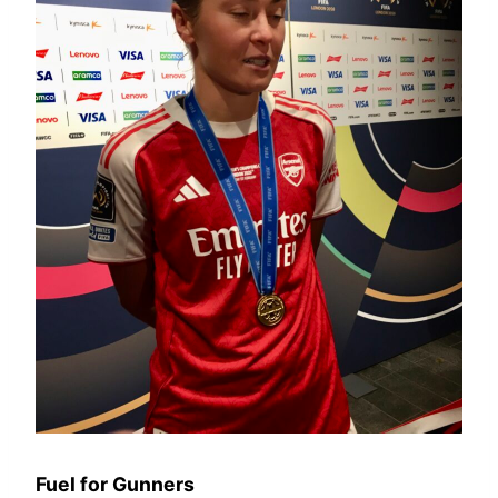
Fuel for Gunners