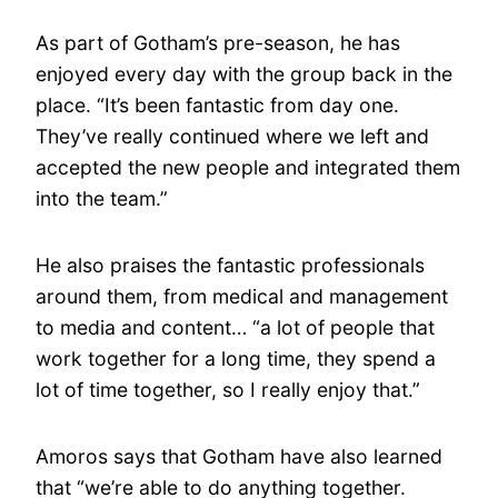
As part of Gotham’s pre-season, he has
enjoyed every day with the group back in the
place. “It’s been fantastic from day one.
They’ve really continued where we left and
accepted the new people and integrated them
into the team.”
He also praises the fantastic professionals
around them, from medical and management
to media and content… “a lot of people that
work together for a long time, they spend a
lot of time together, so I really enjoy that.”
Amoros says that Gotham have also learned
that “we’re able to do anything together.