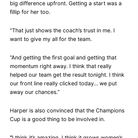
big difference upfront. Getting a start was a
fillip for her too.
“That just shows the coach’s trust in me. I
want to give my all for the team.
“And getting the first goal and getting that
momentum right away. I think that really
helped our team get the result tonight. I think
our front line really clicked today… we put
away our chances.”
Harper is also convinced that the Champions
Cup is a good thing to be involved in.
“
I think it’s amazing. I think it grows women’s