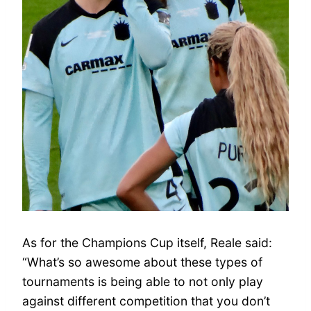
As for the Champions Cup itself, Reale said:
“What’s so awesome about these types of
tournaments is being able to not only play
against different competition that you don’t