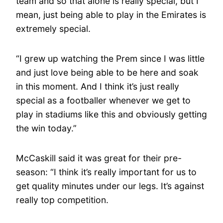
team and so that alone is really special, but I
mean, just being able to play in the Emirates is
extremely special.
“I grew up watching the Prem since I was little
and just love being able to be here and soak
in this moment. And I think it’s just really
special as a footballer whenever we get to
play in stadiums like this and obviously getting
the win today.”
McCaskill said it was great for their pre-
season: “I think it’s really important for us to
get quality minutes under our legs. It’s against
really top competition.