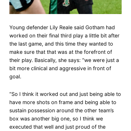
Young defender Lily Reale said Gotham had
worked on their final third play a little bit after
the last game, and this time they wanted to
make sure that that was at the forefront of
their play. Basically, she says: “we were just a
bit more clinical and aggressive in front of
goal.
“So I think it worked out and just being able to
have more shots on frame and being able to
sustain possession around the other team’s
box was another big one, so I think we
executed that well and just proud of the