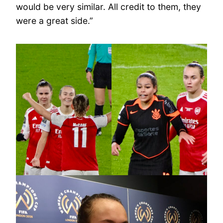
would be very similar. All credit to them, they
were a great side.”