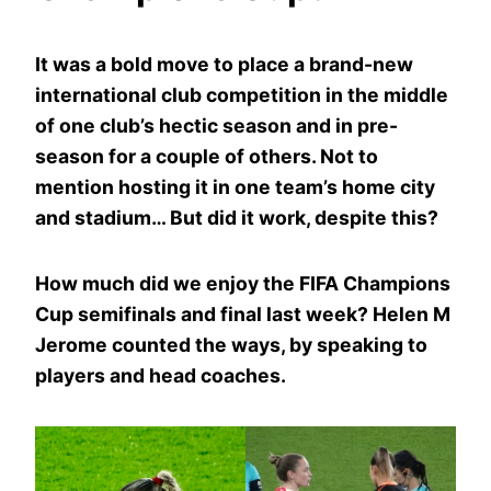
It was a bold move to place a brand-new
international club competition in the middle
of one club’s hectic season and in pre-
season for a couple of others. Not to
mention hosting it in one team’s home city
and stadium… But did it work, despite this?
How much did we enjoy the FIFA Champions
Cup semifinals and final last week? Helen M
Jerome counted the ways, by speaking to
players and head coaches.