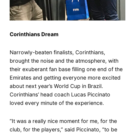
Corinthians Dream
Narrowly-beaten finalists, Corinthians,
brought the noise and the atmosphere, with
their exuberant fan base filling one end of the
Emirates and getting everyone more excited
about next year’s World Cup in Brazil.
Corinthians’ head coach Lucas Piccinato
loved every minute of the experience.
“It was a really nice moment for me, for the
club, for the players,” said Piccinato, “to be