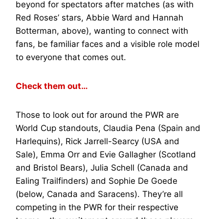
beyond for spectators after matches (as with
Red Roses’ stars, Abbie Ward and Hannah
Botterman, above), wanting to connect with
fans, be familiar faces and a visible role model
to everyone that comes out.
Check them out…
Those to look out for around the PWR are
World Cup standouts, Claudia Pena (Spain and
Harlequins), Rick Jarrell-Searcy (USA and
Sale), Emma Orr and Evie Gallagher (Scotland
and Bristol Bears), Julia Schell (Canada and
Ealing Trailfinders) and Sophie De Goede
(below, Canada and Saracens). They’re all
competing in the PWR for their respective