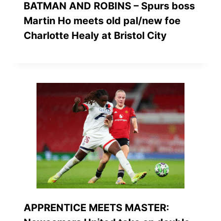
BATMAN AND ROBINS – Spurs boss
Martin Ho meets old pal/new foe
Charlotte Healy at Bristol City
APPRENTICE MEETS MASTER: