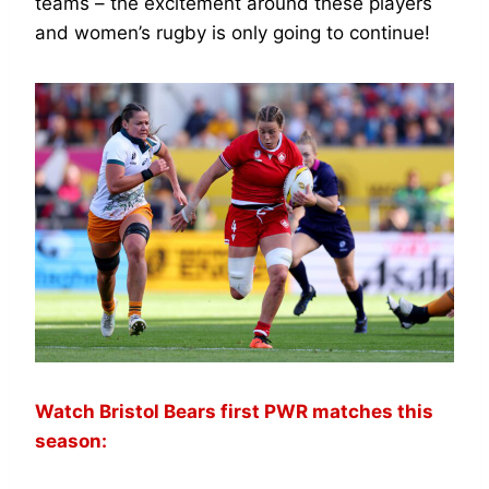
teams – the excitement around these players
and women’s rugby is only going to continue!
Watch Bristol Bears first PWR matches this
season: