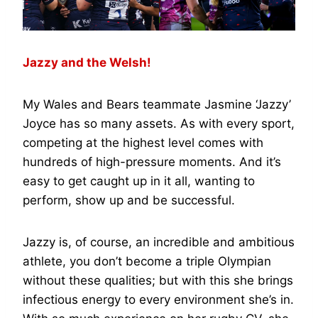
Jazzy and the Welsh!
My Wales and Bears teammate Jasmine ‘Jazzy’
Joyce has so many assets. As with every sport,
competing at the highest level comes with
hundreds of high-pressure moments. And it’s
easy to get caught up in it all, wanting to
perform, show up and be successful.
Jazzy is, of course, an incredible and ambitious
athlete, you don’t become a triple Olympian
without these qualities; but with this she brings
infectious energy to every environment she’s in.