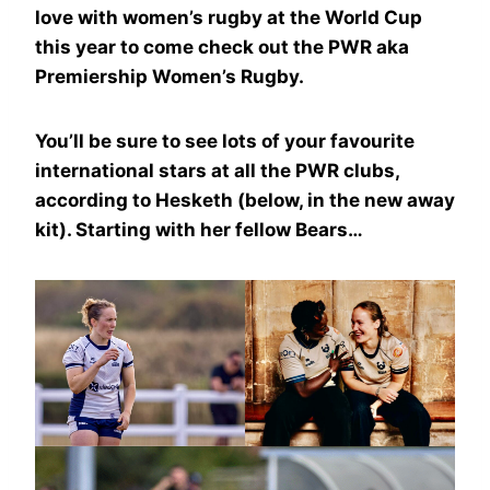
love with women’s rugby at the World Cup
this year to come check out the PWR aka
Premiership Women’s Rugby.
You’ll be sure to see lots of your favourite
international stars at all the PWR clubs,
according to Hesketh (below, in the new away
kit). Starting with her fellow Bears…