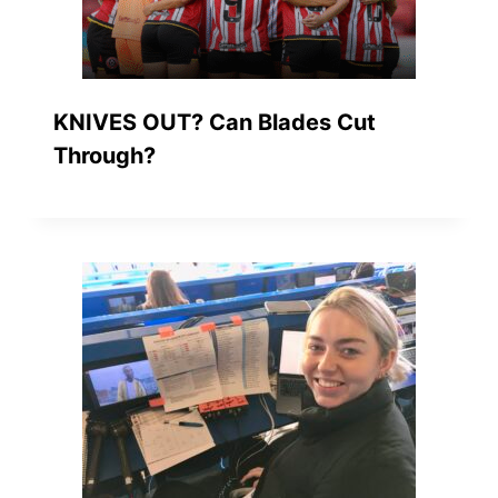
KNIVES OUT? Can Blades Cut
Through?