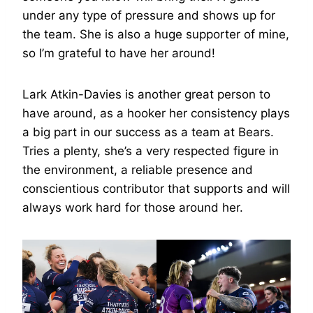
under any type of pressure and shows up for
the team. She is also a huge supporter of mine,
so I’m grateful to have her around!
Lark Atkin-Davies is another great person to
have around, as a hooker her consistency plays
a big part in our success as a team at Bears.
Tries a plenty, she’s a very respected figure in
the environment, a reliable presence and
conscientious contributor that supports and will
always work hard for those around her.