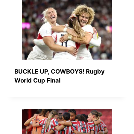
BUCKLE UP, COWBOYS! Rugby
World Cup Final