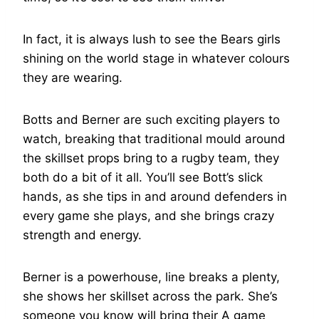
In fact, it is always lush to see the Bears girls
shining on the world stage in whatever colours
they are wearing.
Botts and Berner are such exciting players to
watch, breaking that traditional mould around
the skillset props bring to a rugby team, they
both do a bit of it all. You’ll see Bott’s slick
hands, as she tips in and around defenders in
every game she plays, and she brings crazy
strength and energy.
Berner is a powerhouse, line breaks a plenty,
she shows her skillset across the park. She’s
someone you know will bring their A game