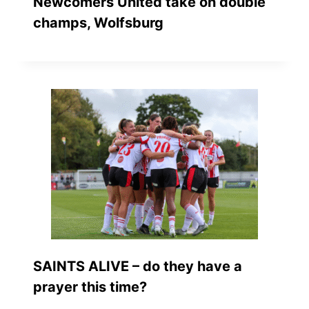
Newcomers United take on double
champs, Wolfsburg
SAINTS ALIVE – do they have a
prayer this time?