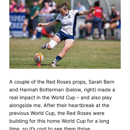
A couple of the Red Roses props, Sarah Bern
and Hannah Botterman (below, right) made a
real impact in the World Cup – and also play
alongside me. After their heartbreak at the
previous World Cup, the Red Roses were
building for this home World Cup for a long
time, so it’s cool to see them thrive.