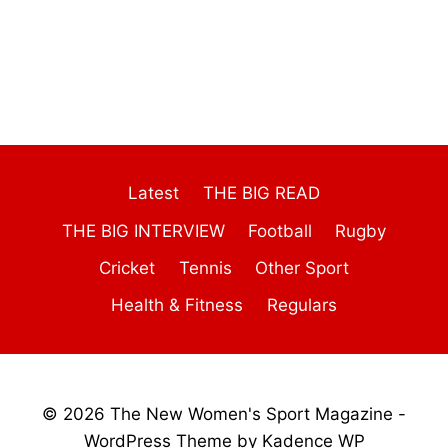
Latest
THE BIG READ
THE BIG INTERVIEW
Football
Rugby
Cricket
Tennis
Other Sport
Health & Fitness
Regulars
© 2026 The New Women's Sport Magazine -
WordPress Theme by
Kadence WP