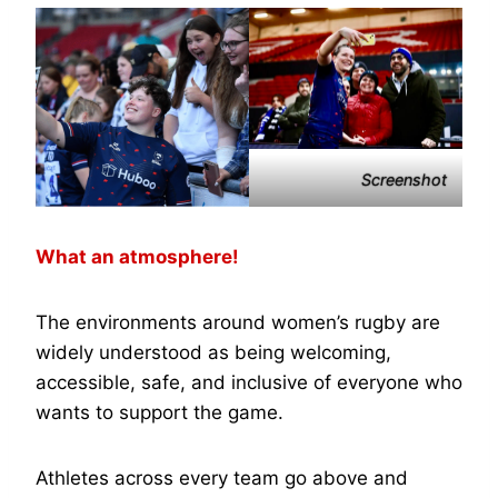
Screenshot
What an atmosphere!
The environments around women’s rugby are
widely understood as being welcoming,
accessible, safe, and inclusive of everyone who
wants to support the game.
Athletes across every team go above and