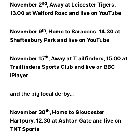
nd
November 2
, Away at Leicester Tigers,
13.00 at Welford Road and live on YouTube
th
November 9
, Home to Saracens, 14.30 at
Shaftesbury Park and live on YouTube
th
November 15
, Away at Trailfinders, 15.00 at
Trailfinders Sports Club and live on BBC
iPlayer
and the big local derby…
th
November 30
, Home to Gloucester
Hartpury, 12.30 at Ashton Gate and live on
TNT Sports