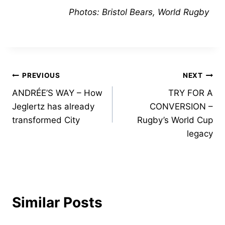
Photos: Bristol Bears, World Rugby
Post
PREVIOUS
NEXT
ANDRÉE’S WAY – How
TRY FOR A
navigation
Jeglertz has already
CONVERSION –
transformed City
Rugby’s World Cup
legacy
Similar Posts