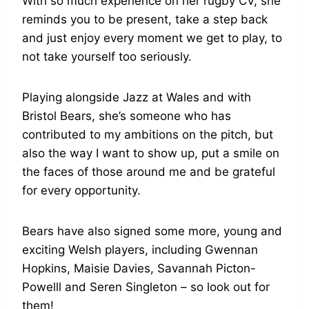
With so much experience on her rugby CV, she
reminds you to be present, take a step back
and just enjoy every moment we get to play, to
not take yourself too seriously.
Playing alongside Jazz at Wales and with
Bristol Bears, she’s someone who has
contributed to my ambitions on the pitch, but
also the way I want to show up, put a smile on
the faces of those around me and be grateful
for every opportunity.
Bears have also signed some more, young and
exciting Welsh players, including Gwennan
Hopkins, Maisie Davies, Savannah Picton-
Powelll and Seren Singleton – so look out for
them!