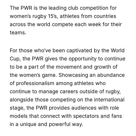
The PWR is the leading club competition for
women’s rugby 15’s, athletes from countries
across the world compete each week for their
teams.
For those who’ve been captivated by the World
Cup, the PWR gives the opportunity to continue
to be a part of the movement and growth of
the women’s game. Showcasing an abundance
of professionalism among athletes who
continue to manage careers outside of rugby,
alongside those competing on the international
stage, the PWR provides audiences with role
models that connect with spectators and fans
in a unique and powerful way.