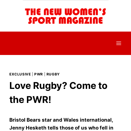
Skip
to
content
EXCLUSIVE
|
PWR
|
RUGBY
Love Rugby? Come to
the PWR!
Bristol Bears star and Wales international,
Jenny Hesketh tells those of us who fell in