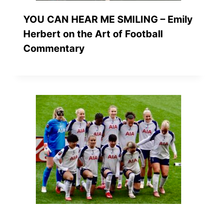
YOU CAN HEAR ME SMILING – Emily
Herbert on the Art of Football
Commentary