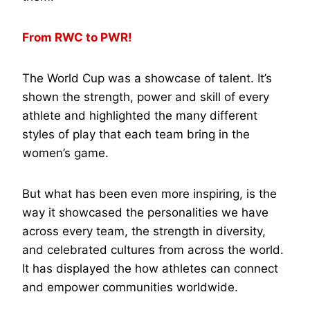
From RWC to PWR!
The World Cup was a showcase of talent. It’s
shown the strength, power and skill of every
athlete and highlighted the many different
styles of play that each team bring in the
women’s game.
But what has been even more inspiring, is the
way it showcased the personalities we have
across every team, the strength in diversity,
and celebrated cultures from across the world.
It has displayed the how athletes can connect
and empower communities worldwide.