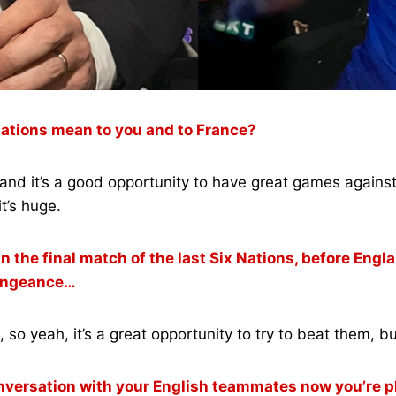
 Nations mean to you and to France?
ge and it’s a good opportunity to have great games again
it’s huge.
the final match of the last Six Nations, before Englan
 vengeance…
so yeah, it’s a great opportunity to try to beat them, bu
conversation with your English teammates now you’re p