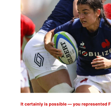
It certainly is possible — you represented 