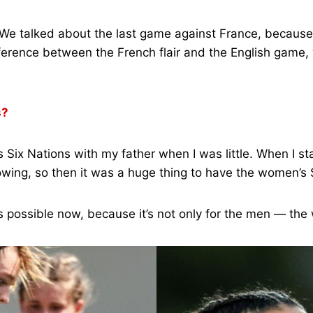
! We talked about the last game against France, because 
fference between the French flair and the English game,
s?
ix Nations with my father when I was little. When I star
wing, so then it was a huge thing to have the women’s 
t’s possible now, because it’s not only for the men — th