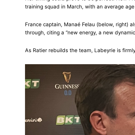
training squad in March, with an average age 
France captain, Manaé Felau (below, right) al
through, citing a “new energy, a new dynamic
As Ratier rebuilds the team, Labeyrie is firml