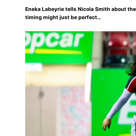
Eneka Labeyrie tells Nicola Smith about the 
timing might just be perfect…