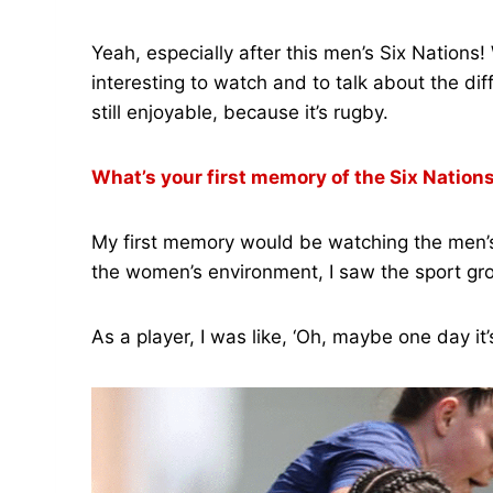
Yeah, especially after this men’s Six Nations
interesting to watch and to talk about the di
still enjoyable, because it’s rugby.
What’s your first memory of the Six Nation
My first memory would be watching the men’s S
the women’s environment, I saw the sport gro
As a player, I was like, ‘Oh, maybe one day i