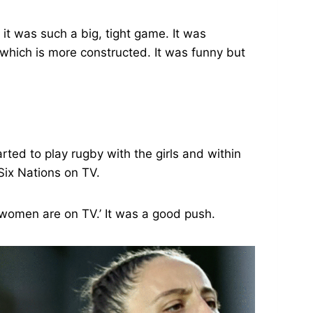
it was such a big, tight game. It was
 which is more constructed. It was funny but
ted to play rugby with the girls and within
Six Nations on TV.
e women are on TV.’ It was a good push.