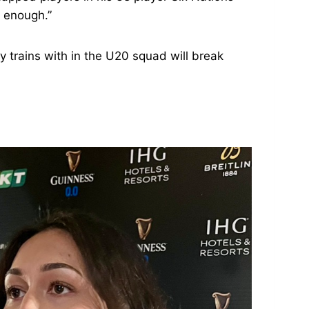
d enough.”
y trains with in the U20 squad will break