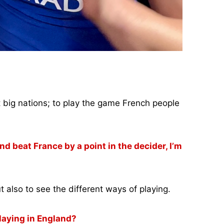
st big nations; to play the game French people
d beat France by a point in the decider, I’m
t also to see the different ways of playing.
laying in England?