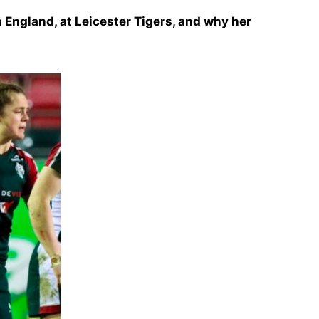
in England, at Leicester Tigers, and why her