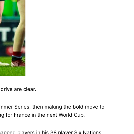
drive are clear.
Summer Series, then making the bold move to
ng for France in the next World Cup.
capped players in his 38 player Six Nations