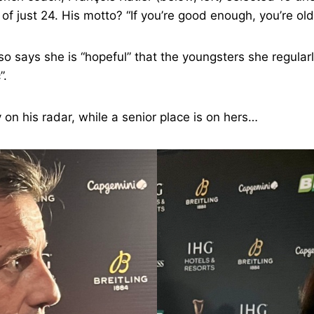
of just 24. His motto? “If you’re good enough, you’re ol
so says she is “hopeful” that the youngsters she regularl
”.
y on his radar, while a senior place is on hers…