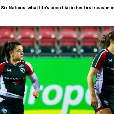
Six Nations, what life’s been like in her first season 