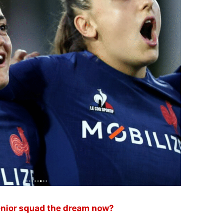
 senior squad the dream now?