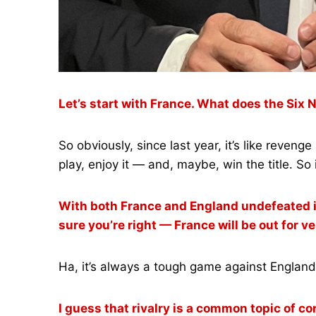
Let’s start with France. What does the Six
So obviously, since last year, it’s like reven
play, enjoy it — and, maybe, win the title. So 
With both France and England undefeated in 
sure you’re right — France will be out for
Ha, it’s always a tough game against England, 
I guess that rivalry is a common topic of 