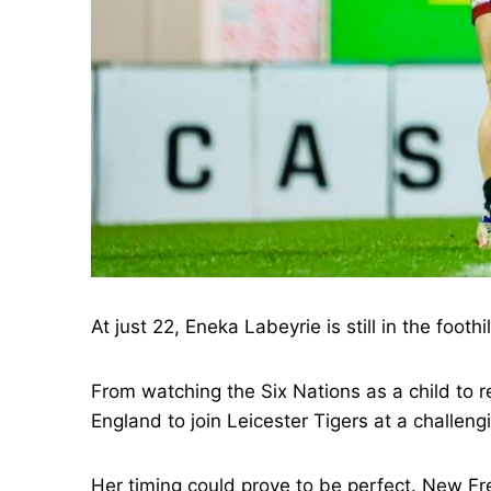
At just 22, Eneka Labeyrie is still in the footh
From watching the Six Nations as a child to
England to join Leicester Tigers at a challeng
Her timing could prove to be perfect. New Fre