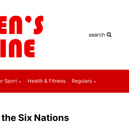
search
r Sport
Health & Fitness
Regulars
 the Six Nations