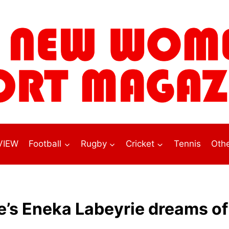
VIEW
Football
Rugby
Cricket
Tennis
Othe
e’s Eneka Labeyrie dreams of