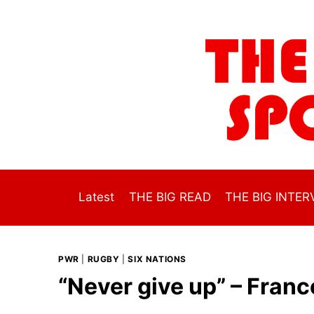
Skip
to
content
Latest
THE BIG READ
THE BIG INTER
PWR
|
RUGBY
|
SIX NATIONS
“Never give up” – Franc