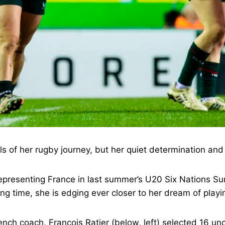
ills of her rugby journey, but her quiet determination and 
 representing France in last summer’s U20 Six Nations 
ing time, she is edging ever closer to her dream of playi
nch coach, François Ratier (below, left) selected 16 un