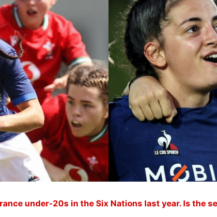
France under-20s in the Six Nations last year. Is the