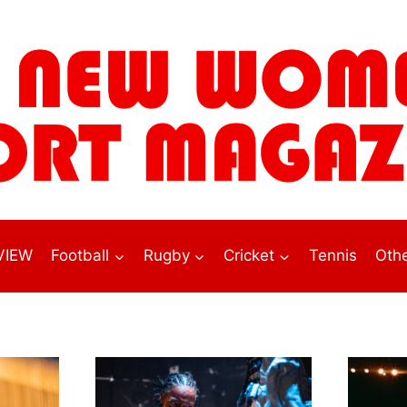
VIEW
Football
Rugby
Cricket
Tennis
Othe