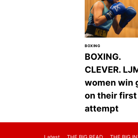
BOXING
BOXING.
CLEVER. LJ
women win 
on their first
attempt
Latest
THE BIG READ
THE BIG I