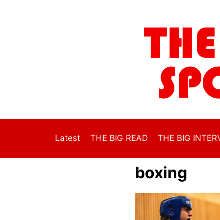
Skip
to
content
Latest
THE BIG READ
THE BIG INTER
boxing