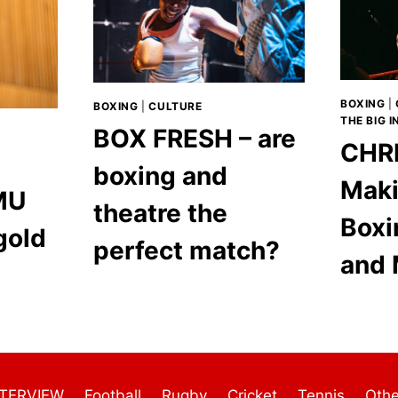
BOXING
|
BOXING
|
CULTURE
THE BIG 
BOX FRESH – are
CHRI
boxing and
Maki
MU
theatre the
Boxi
gold
perfect match?
and 
NTERVIEW
Football
Rugby
Cricket
Tennis
Othe