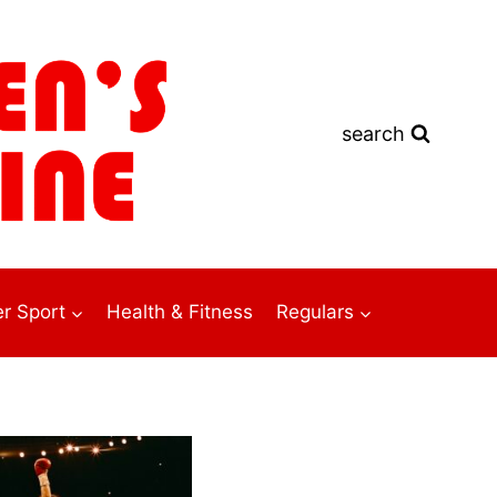
search
r Sport
Health & Fitness
Regulars