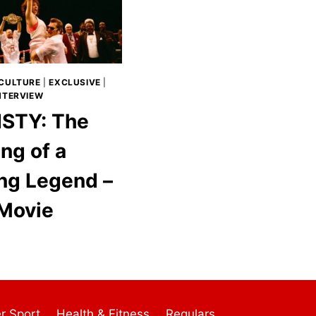
CULTURE
|
EXCLUSIVE
|
INTERVIEW
STY: The
ng of a
ng Legend –
Movie
r Sport
Health & Fitness
Regulars