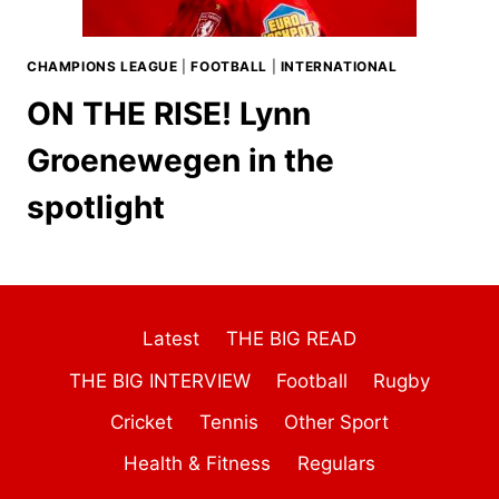
CHAMPIONS LEAGUE
|
FOOTBALL
|
INTERNATIONAL
ON THE RISE! Lynn
Groenewegen in the
spotlight
Latest
THE BIG READ
THE BIG INTERVIEW
Football
Rugby
Cricket
Tennis
Other Sport
Health & Fitness
Regulars