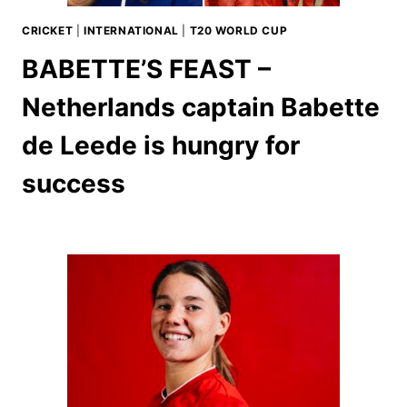
CRICKET
|
INTERNATIONAL
|
T20 WORLD CUP
BABETTE’S FEAST –
Netherlands captain Babette
de Leede is hungry for
success