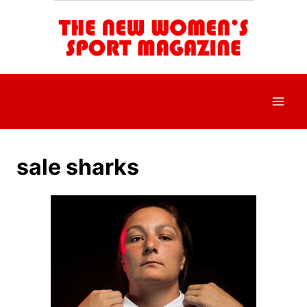
Skip
to
content
sale sharks