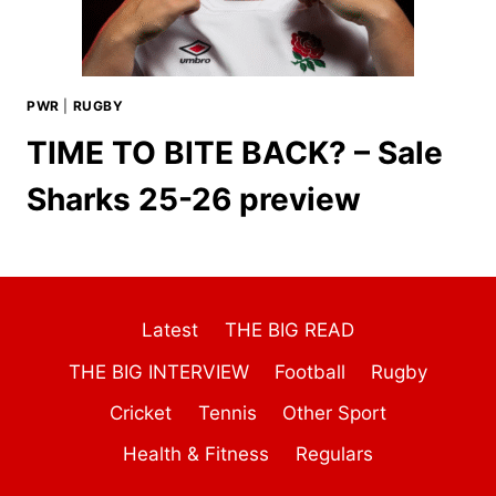
PWR
|
RUGBY
TIME TO BITE BACK? – Sale
Sharks 25-26 preview
Latest
THE BIG READ
THE BIG INTERVIEW
Football
Rugby
Cricket
Tennis
Other Sport
Health & Fitness
Regulars