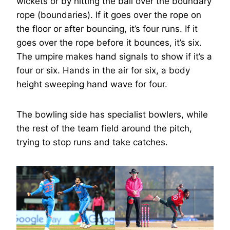
wickets or by hitting the ball over the boundary
rope (boundaries). If it goes over the rope on
the floor or after bouncing, it’s four runs. If it
goes over the rope before it bounces, it’s six.
The umpire makes hand signals to show if it’s a
four or six. Hands in the air for six, a body
height sweeping hand wave for four.
The bowling side has specialist bowlers, while
the rest of the team field around the pitch,
trying to stop runs and take catches.