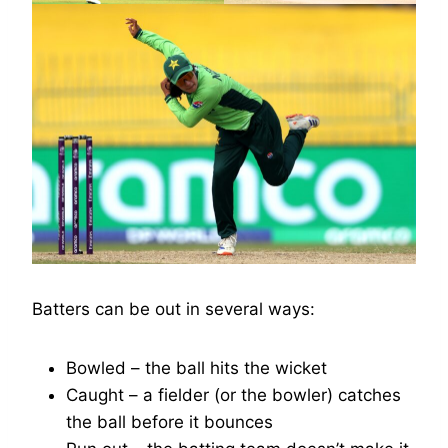
Batters can be out in several ways:
Bowled – the ball hits the wicket
Caught – a fielder (or the bowler) catches
the ball before it bounces