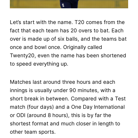
Let’s start with the name. T20 comes from the
fact that each team has 20 overs to bat. Each
over is made up of six balls, and the teams bat
once and bowl once. Originally called
Twenty20, even the name has been shortened
to speed everything up.
Matches last around three hours and each
innings is usually under 90 minutes, with a
short break in between. Compared with a Test
match (four days) and a One Day International
or ODI (around 8 hours), this is by far the
shortest format and much closer in length to
other team sports.