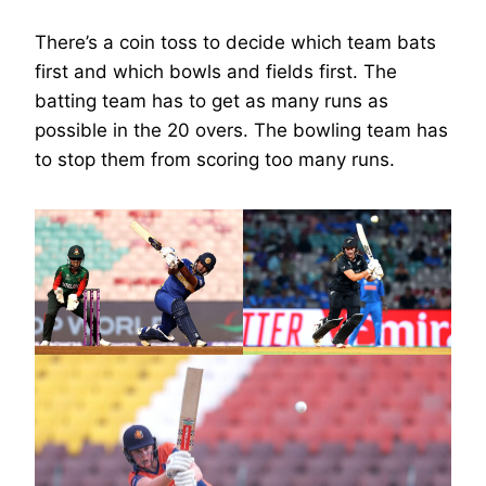
There’s a coin toss to decide which team bats
first and which bowls and fields first. The
batting team has to get as many runs as
possible in the 20 overs. The bowling team has
to stop them from scoring too many runs.