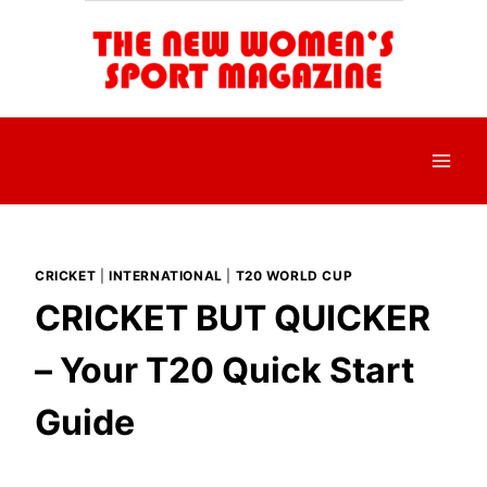
Skip
to
content
CRICKET
|
INTERNATIONAL
|
T20 WORLD CUP
CRICKET BUT QUICKER
– Your T20 Quick Start
Guide