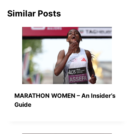
Similar Posts
MARATHON WOMEN – An Insider’s
Guide