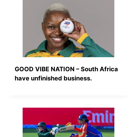
GOOD VIBE NATION – South Africa
have unfinished business.