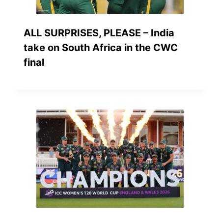
ALL SURPRISES, PLEASE – India
take on South Africa in the CWC
final