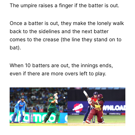
The umpire raises a finger if the batter is out.
Once a batter is out, they make the lonely walk
back to the sidelines and the next batter
comes to the crease (the line they stand on to
bat).
When 10 batters are out, the innings ends,
even if there are more overs left to play.