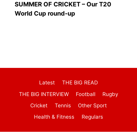
SUMMER OF CRICKET – Our T20
World Cup round-up
Latest
THE BIG READ
THE BIG INTERVIEW
Football
Rugby
Cricket
Tennis
Other Sport
Health & Fitness
Regulars