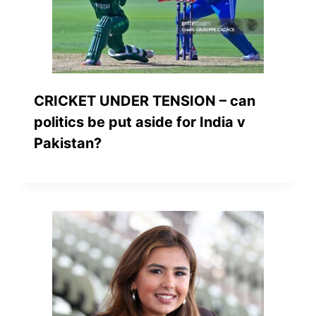
CRICKET UNDER TENSION – can
politics be put aside for India v
Pakistan?