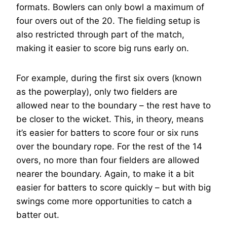
formats. Bowlers can only bowl a maximum of
four overs out of the 20. The fielding setup is
also restricted through part of the match,
making it easier to score big runs early on.
For example, during the first six overs (known
as the powerplay), only two fielders are
allowed near to the boundary – the rest have to
be closer to the wicket. This, in theory, means
it’s easier for batters to score four or six runs
over the boundary rope. For the rest of the 14
overs, no more than four fielders are allowed
nearer the boundary. Again, to make it a bit
easier for batters to score quickly – but with big
swings come more opportunities to catch a
batter out.