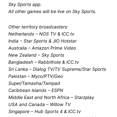
Sky Sports app.
All other games will be live on Sky Sports.
Other territory broadcasters:
Netherlands – NOS TV & ICC.tv
India – Star Sports & JIO Hotstar
Australia – Amazon Prime Video
New Zealand – Sky Sports
Bangladesh – Rabbithole & ICC.tv
Sri Lanka – Dialog TV/TV Supreme/Star Sports
Pakistan – Myco/PTV/Geo
Super/Tamasha/Tampad
Caribbean Islands – ESPN
Middle East and North Africa – Starzplay
USA and Canada – Willow TV
Singapore – Hub Sports 4 & ICC.tv