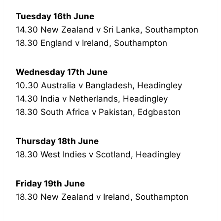
Tuesday 16th June
14.30 New Zealand v Sri Lanka, Southampton
18.30 England v Ireland, Southampton
Wednesday 17th June
10.30 Australia v Bangladesh, Headingley
14.30 India v Netherlands, Headingley
18.30 South Africa v Pakistan, Edgbaston
Thursday 18th June
18.30 West Indies v Scotland, Headingley
Friday 19th June
18.30 New Zealand v Ireland, Southampton