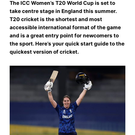
The ICC Women’s T20 World Cup is set to
take centre stage in England this summer.
T20 cricket is the shortest and most
accessible international format of the game
and is a great entry point for newcomers to
the sport. Here’s your quick start guide to the
quickest version of cricket.