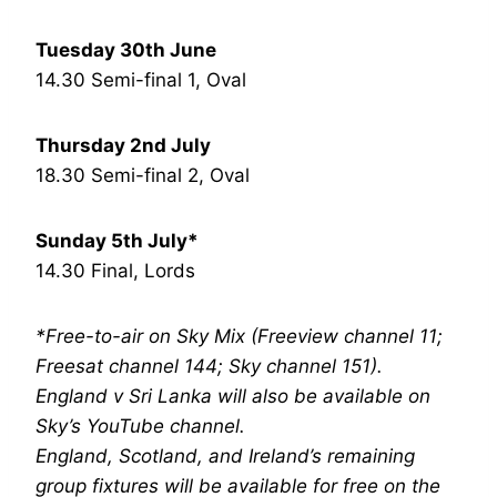
Tuesday 30th June
14.30 Semi-final 1, Oval
Thursday 2nd July
18.30 Semi-final 2, Oval
Sunday 5th July*
14.30 Final, Lords
*Free-to-air on Sky Mix (Freeview channel 11;
Freesat channel 144; Sky channel 151).
England v Sri Lanka will also be available on
Sky’s YouTube channel.
England, Scotland, and Ireland’s remaining
group fixtures will be available for free on the