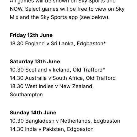
All games will be shown on Sky Sports and
NOW. Select games will be free to view on Sky
Mix and the Sky Sports app (see below).
Friday 12th June
18.30 England v Sri Lanka, Edgbaston*
Saturday 13th June
10.30 Scotland v Ireland, Old Trafford*
14.30 Australia v South Africa, Old Trafford
18.30 West Indies v New Zealand,
Southampton
Sunday 14th June
10.30 Bangladesh v Netherlands, Edgbaston
14.30 India v Pakistan, Edgbaston