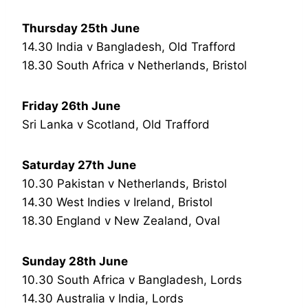
Thursday 25th June
14.30 India v Bangladesh, Old Trafford
18.30 South Africa v Netherlands, Bristol
Friday 26th June
Sri Lanka v Scotland, Old Trafford
Saturday 27th June
10.30 Pakistan v Netherlands, Bristol
14.30 West Indies v Ireland, Bristol
18.30 England v New Zealand, Oval
Sunday 28th June
10.30 South Africa v Bangladesh, Lords
14.30 Australia v India, Lords