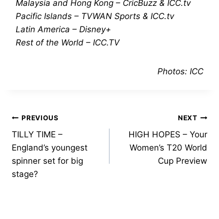
Malaysia and Hong Kong – CricBuzz & ICC.tv
Pacific Islands – TVWAN Sports & ICC.tv
Latin America – Disney+
Rest of the World – ICC.TV
Photos: ICC
Post
PREVIOUS
NEXT
TILLY TIME –
HIGH HOPES – Your
navigation
England’s youngest
Women’s T20 World
spinner set for big
Cup Preview
stage?