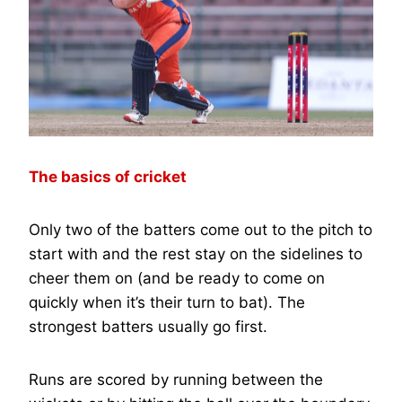
The basics of cricket
Only two of the batters come out to the pitch to
start with and the rest stay on the sidelines to
cheer them on (and be ready to come on
quickly when it’s their turn to bat). The
strongest batters usually go first.
Runs are scored by running between the