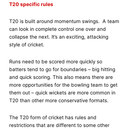
T20 specific rules
T20 is built around momentum swings. A team
can look in complete control one over and
collapse the next. It’s an exciting, attacking
style of cricket.
Runs need to be scored more quickly so
batters tend to go for boundaries – big hitting
and quick scoring. This also means there are
more opportunities for the bowling team to get
them out – quick wickets are more common in
T20 than other more conservative formats.
The T20 form of cricket has rules and
restrictions that are different to some other