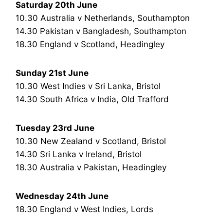
Saturday 20th June
10.30 Australia v Netherlands, Southampton
14.30 Pakistan v Bangladesh, Southampton
18.30 England v Scotland, Headingley
Sunday 21st June
10.30 West Indies v Sri Lanka, Bristol
14.30 South Africa v India, Old Trafford
Tuesday 23rd June
10.30 New Zealand v Scotland, Bristol
14.30 Sri Lanka v Ireland, Bristol
18.30 Australia v Pakistan, Headingley
Wednesday 24th June
18.30 England v West Indies, Lords