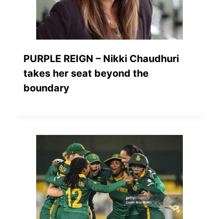
PURPLE REIGN – Nikki Chaudhuri
takes her seat beyond the
boundary