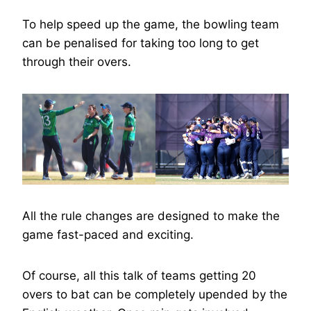
To help speed up the game, the bowling team
can be penalised for taking too long to get
through their overs.
All the rule changes are designed to make the
game fast-paced and exciting.
Of course, all this talk of teams getting 20
overs to bat can be completely upended by the