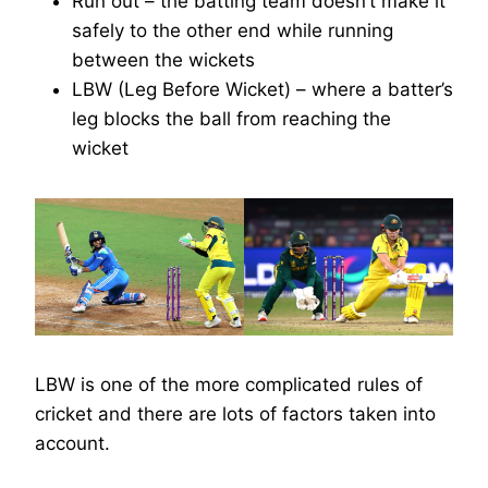
Run out – the batting team doesn’t make it
safely to the other end while running
between the wickets
LBW (Leg Before Wicket) – where a batter’s
leg blocks the ball from reaching the
wicket
LBW is one of the more complicated rules of
cricket and there are lots of factors taken into
account.