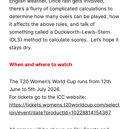
English weather. Once rain gets involved,
there’s a flurry of complicated calculations to
determine how many overs can be played, how
it affects the above rules, and talk of
something called a Duckworth-Lewis-Stern
(DLS) method to calculate scores. Let’s hope it
stays dry.
When and where to watch
The T20 Women’s World Cup runs from 12th
June to 5th July 2026.
For tickets go to the ICC website:
https://tickets.womens.t20worldcup.com/select
ion/event/date?productId=10228814154367