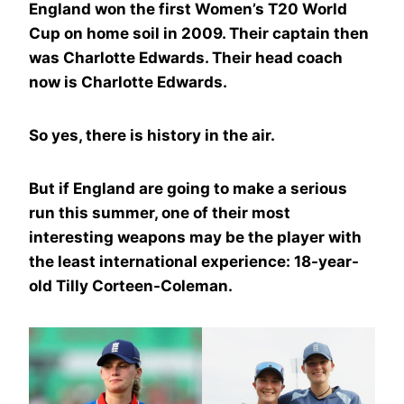
England won the first Women’s T20 World
Cup on home soil in 2009. Their captain then
was Charlotte Edwards. Their head coach
now is Charlotte Edwards.
So yes, there is history in the air.
But if England are going to make a serious
run this summer, one of their most
interesting weapons may be the player with
the least international experience: 18-year-
old Tilly Corteen-Coleman.