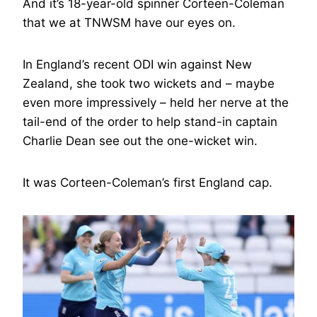
And it’s 18-year-old spinner Corteen-Coleman
that we at TNWSM have our eyes on.
In England’s recent ODI win against New
Zealand, she took two wickets and – maybe
even more impressively – held her nerve at the
tail-end of the order to help stand-in captain
Charlie Dean see out the one-wicket win.
It was Corteen-Coleman’s first England cap.