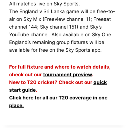
All matches live on Sky Sports.
The England v Sri Lanka game will be free-to-
air on Sky Mix (Freeview channel 11; Freesat
channel 144; Sky channel 151) and Sky’s
YouTube channel. Also available on Sky One.
England’s remaining group fixtures will be
available for free on the Sky Sports app.
For full fixture and where to watch details,
check out our
tournament preview
.
New to T20 cricket? Check out our
quick
start guide
.
Click here for all our T20 coverage in one
place.