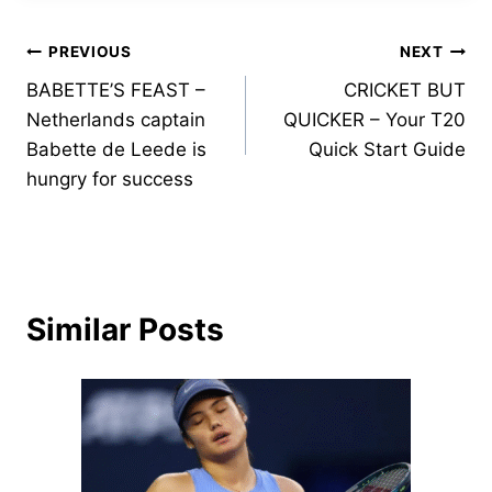
Post
PREVIOUS
NEXT
BABETTE’S FEAST –
CRICKET BUT
navigation
Netherlands captain
QUICKER – Your T20
Babette de Leede is
Quick Start Guide
hungry for success
Similar Posts