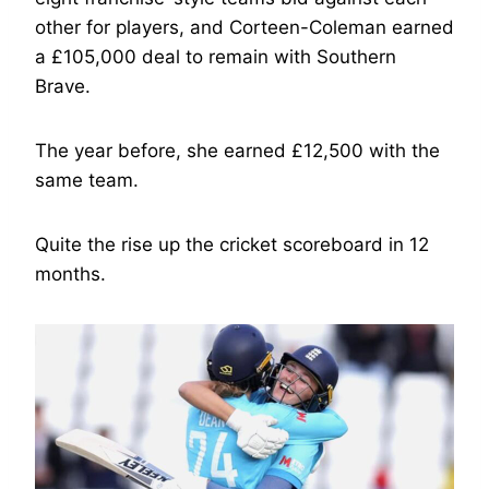
other for players, and Corteen-Coleman earned
a £105,000 deal to remain with Southern
Brave.
The year before, she earned £12,500 with the
same team.
Quite the rise up the cricket scoreboard in 12
months.