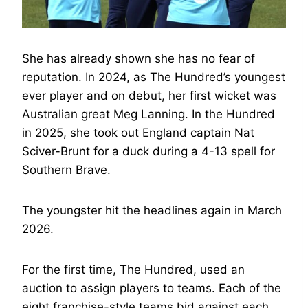
She has already shown she has no fear of
reputation. In 2024, as The Hundred’s youngest
ever player and on debut, her first wicket was
Australian great Meg Lanning. In the Hundred
in 2025, she took out England captain Nat
Sciver-Brunt for a duck during a 4-13 spell for
Southern Brave.
The youngster hit the headlines again in March
2026.
For the first time, The Hundred, used an
auction to assign players to teams. Each of the
eight franchise-style teams bid against each