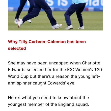
Why Tilly Corteen-Coleman has been
selected
She may have been uncapped when Charlotte
Edwards selected her for the ICC Women’s T20
World Cup but there’s a reason the young left-
arm spinner caught Edwards’ eye.
Here’s what you need to know about the
youngest member of the England squad.