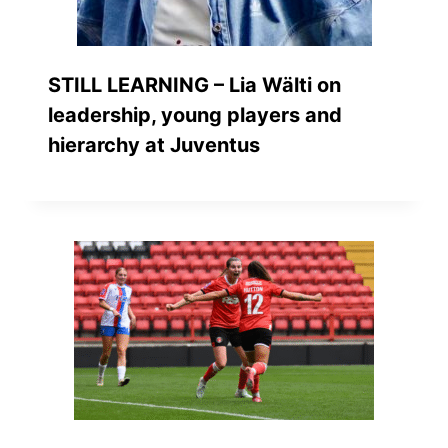
STILL LEARNING – Lia Wälti on
leadership, young players and
hierarchy at Juventus