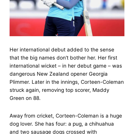
Her international debut added to the sense
that the big names don’t bother her. Her first
international wicket – in her debut game – was
dangerous New Zealand opener Georgia
Plimmer. Later in the innings, Corteen-Coleman
struck again, removing top scorer, Maddy
Green on 88.
Away from cricket, Corteen-Coleman is a huge
dog lover. She has four: a pug, a chihuahua
and two sausage dogs crossed with