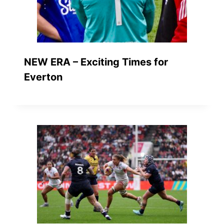
NEW ERA – Exciting Times for
Everton