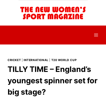
Skip
to
content
CRICKET
|
INTERNATIONAL
|
T20 WORLD CUP
TILLY TIME – England’s
youngest spinner set for
big stage?