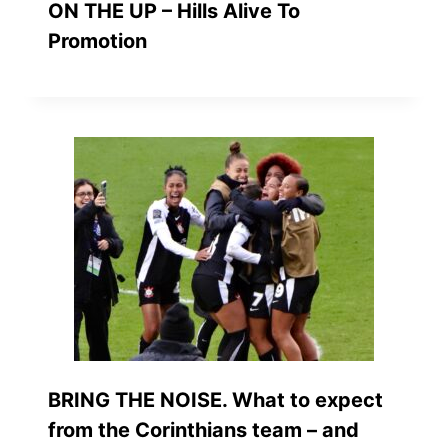
ON THE UP – Hills Alive To
Promotion
BRING THE NOISE. What to expect
from the Corinthians team – and