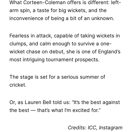
What Corteen-Coleman offers is different: left-
arm spin, a taste for big wickets, and the
inconvenience of being a bit of an unknown.
Fearless in attack, capable of taking wickets in
clumps, and calm enough to survive a one-
wicket chase on debut, she is one of England’s
most intriguing tournament prospects.
The stage is set for a serious summer of
cricket.
Or, as Lauren Bell told us: “It’s the best against
the best — that’s what I’m excited for.”
Credits: ICC, Instagram