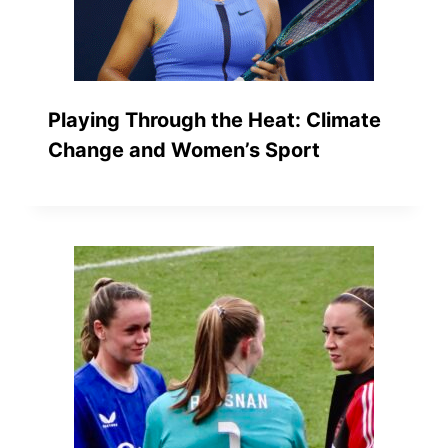
Playing Through the Heat: Climate
Change and Women’s Sport