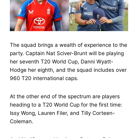
The squad brings a wealth of experience to the
party. Captain Nat Sciver-Brunt will be playing
her seventh T20 World Cup, Danni Wyatt-
Hodge her eighth, and the squad includes over
960 T20 international caps.
At the other end of the spectrum are players
heading to a T20 World Cup for the first time:
Issy Wong, Lauren Filer, and Tilly Corteen-
Coleman.