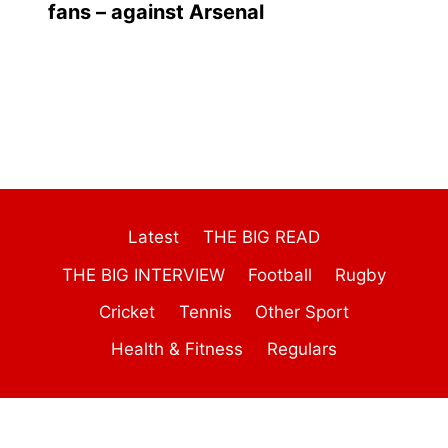
fans – against Arsenal
Latest
THE BIG READ
THE BIG INTERVIEW
Football
Rugby
Cricket
Tennis
Other Sport
Health & Fitness
Regulars