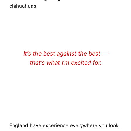
chihuahuas.
It’s the best against the best —
that’s what I’m excited for.
LAUREN BELL
England have experience everywhere you look.