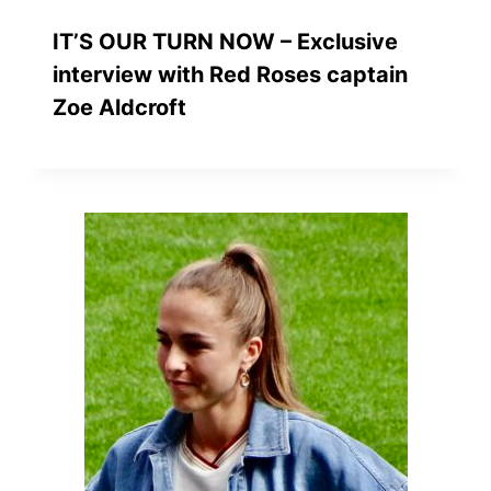
IT’S OUR TURN NOW – Exclusive
interview with Red Roses captain
Zoe Aldcroft