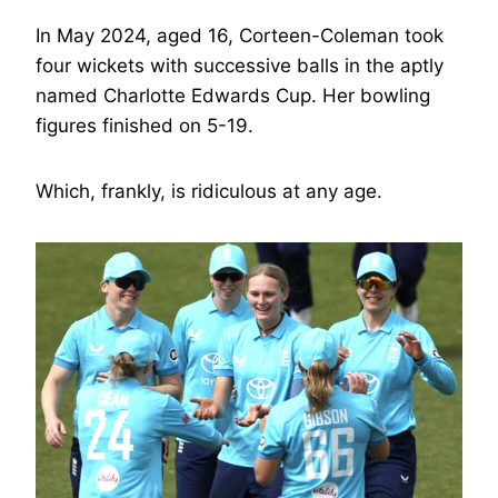
In May 2024, aged 16, Corteen-Coleman took
four wickets with successive balls in the aptly
named Charlotte Edwards Cup. Her bowling
figures finished on 5-19.
Which, frankly, is ridiculous at any age.