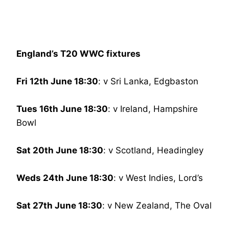
England’s T20 WWC fixtures
Fri 12th June 18:30
: v Sri Lanka, Edgbaston
Tues 16th June 18:30
: v Ireland, Hampshire
Bowl
Sat 20th June 18:30
: v Scotland, Headingley
Weds 24th June 18:30
: v West Indies, Lord’s
Sat 27th June 18:30
: v New Zealand, The Oval