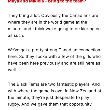
Maya and Mikiela – bring to the team?
They bring a lot. Obviously the Canadians are
where they are in the world game at the
minute, and I think we’re going to be kicking on
as such.
We’ve got a pretty strong Canadian connection
here. So they spoke with a few of the girls who
have been here previously and are still here as
well.
The Black Ferns are two fantastic players. And
with where the game is over in New Zealand at
the minute, they’re just desperate to play
rugby. And we gave them that opportunity.