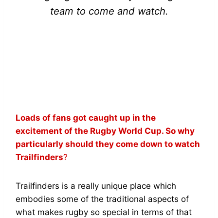
team to come and watch.
RACHEL MALCOLM
Loads of fans got caught up in the
excitement of the Rugby World Cup. So why
particularly should they come down to watch
Trailfinders
?
Trailfinders is a really unique place which
embodies some of the traditional aspects of
what makes rugby so special in terms of that