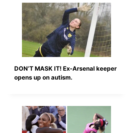
DON’T MASK IT! Ex-Arsenal keeper
opens up on autism.