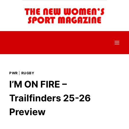
Skip
to
content
PWR
|
RUGBY
I’M ON FIRE –
Trailfinders 25-26
Preview