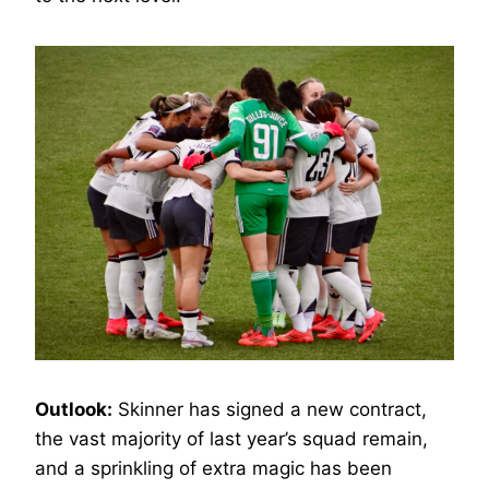
Outlook:
Skinner has signed a new contract,
the vast majority of last year’s squad remain,
and a sprinkling of extra magic has been