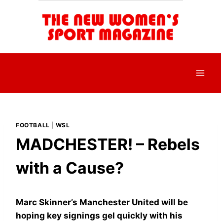
Skip
to
content
FOOTBALL
|
WSL
MADCHESTER! – Rebels
with a Cause?
Marc Skinner’s Manchester United will be
hoping key signings gel quickly with his