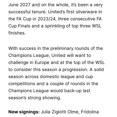
June 2027 and on the whole, it’s been a very
successful tenure. United’s first silverware in
the FA Cup in 2023/24, three consecutive FA
Cup Finals and a sprinkling of top three WSL
finishes.
With success in the preliminary rounds of the
Champions League, United will want to
challenge in Europe and at the top of the WSL
to consider this season a progression. A solid
season across domestic league and cup
competitions and a couple of rounds in the
Champions League would back-up last
season’s strong showing.
New signings:
Julia Zigiotti Olme, Fridolina