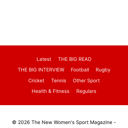
Latest
THE BIG READ
THE BIG INTERVIEW
Football
Rugby
Cricket
Tennis
Other Sport
Health & Fitness
Regulars
© 2026 The New Women's Sport Magazine -