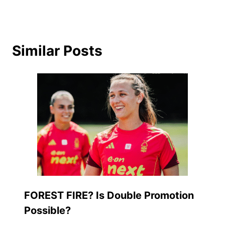
Similar Posts
FOREST FIRE? Is Double Promotion
Possible?