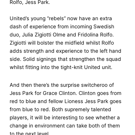
Rolfo, Jess Park.
United’s young “rebels” now have an extra
dash of experience from incoming Swedish
duo, Julia Zigiotti Olme and Fridolina Rolfo.
Zigiotti will bolster the midfield whilst Rolfo
adds strength and experience to the left hand
side. Solid signings that strengthen the squad
whilst fitting into the tight-knit United unit.
And then there’s the surprise switcheroo of
Jess Park for Grace Clinton. Clinton goes from
red to blue and fellow Lioness Jess Park goes
from blue to red. Both supremely talented
players, it will be interesting to see whether a
change in environment can take both of them
to the next level.