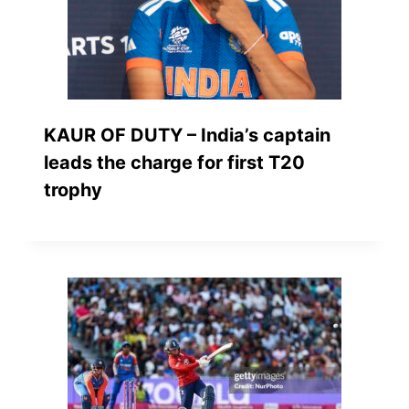
KAUR OF DUTY – India’s captain
leads the charge for first T20
trophy