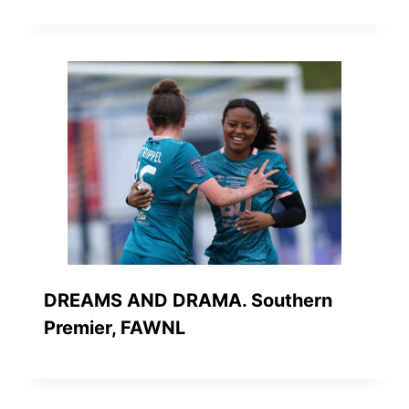
DREAMS AND DRAMA. Southern
Premier, FAWNL