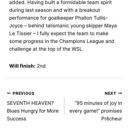
added. Having built a formidable team spirit
during last season and with a breakout
performance for goalkeeper Phallon Tullis-
Joyce – behind talismanic young skipper Maya
Le Tissier – I fully expect the team to make
some progress in the Champions League and
challenge at the top of the WSL.
Will finish:
2nd
Post
PREVIOUS
NEXT
SEVENTH HEAVEN?
“95 minutes of joy in
navigation
Blues Hungry for More
every game!” promises
Success
Prêcheur