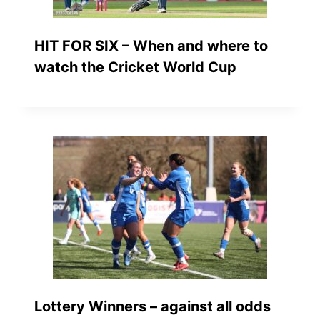
HIT FOR SIX – When and where to
watch the Cricket World Cup
Lottery Winners – against all odds