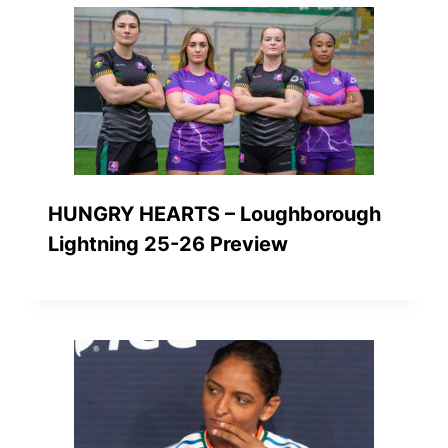
HUNGRY HEARTS – Loughborough
Lightning 25-26 Preview