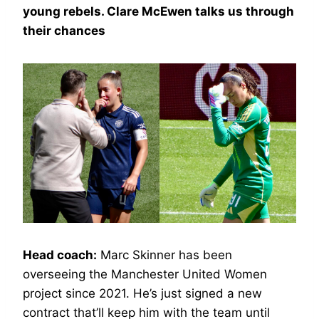
young rebels. Clare McEwen talks us through
their chances
Head coach:
Marc Skinner has been
overseeing the Manchester United Women
project since 2021. He’s just signed a new
contract that’ll keep him with the team until