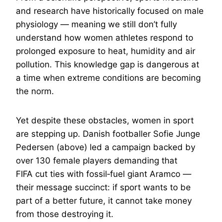
and research have historically focused on male
physiology — meaning we still don’t fully
understand how women athletes respond to
prolonged exposure to heat, humidity and air
pollution. This knowledge gap is dangerous at
a time when extreme conditions are becoming
the norm.
Yet despite these obstacles, women in sport
are stepping up. Danish footballer Sofie Junge
Pedersen (above) led a campaign backed by
over 130 female players demanding that
FIFA cut ties with fossil‑fuel giant Aramco —
their message succinct: if sport wants to be
part of a better future, it cannot take money
from those destroying it.