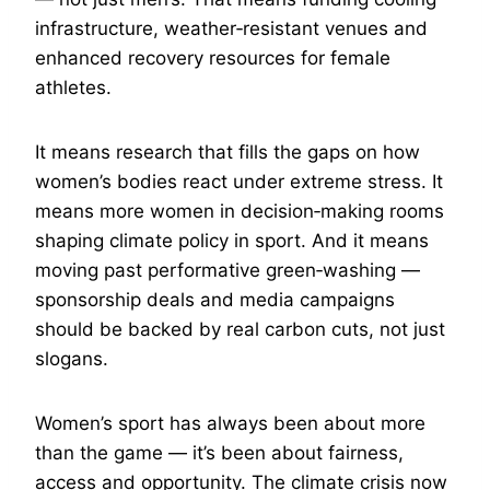
infrastructure, weather‑resistant venues and
enhanced recovery resources for female
athletes.
It means research that fills the gaps on how
women’s bodies react under extreme stress. It
means more women in decision‑making rooms
shaping climate policy in sport. And it means
moving past performative green‑washing —
sponsorship deals and media campaigns
should be backed by real carbon cuts, not just
slogans.
Women’s sport has always been about more
than the game — it’s been about fairness,
access and opportunity. The climate crisis now