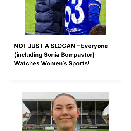
NOT JUST A SLOGAN – Everyone
(including Sonia Bompastor)
Watches Women’s Sports!