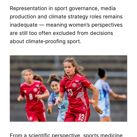
Representation in sport governance, media
production and climate strategy roles remains
inadequate — meaning women’s perspectives
are still too often excluded from decisions
about climate‑proofing sport.
From a scientific perspective, sports medicine