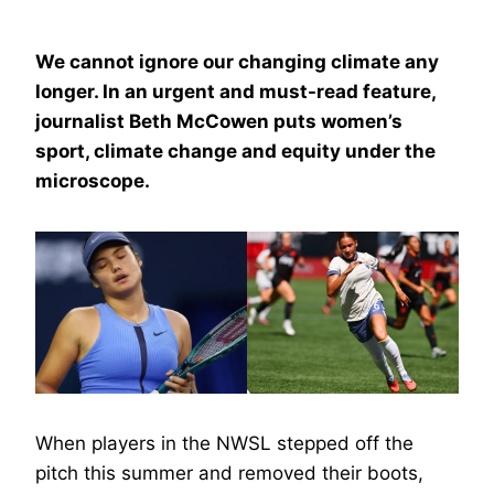
We cannot ignore our changing climate any
longer. In an urgent and must-read feature,
journalist Beth McCowen puts women’s
sport, climate change and equity under the
microscope.
When players in the NWSL stepped off the
pitch this summer and removed their boots,