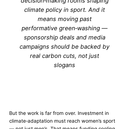
decision‑making rooms shaping
climate policy in sport. And it
means moving past
performative green‑washing —
sponsorship deals and media
campaigns should be backed by
real carbon cuts, not just
slogans
But the work is far from over. Investment in
climate‑adaptation must reach women’s sport
— not just men’s. That means funding cooling