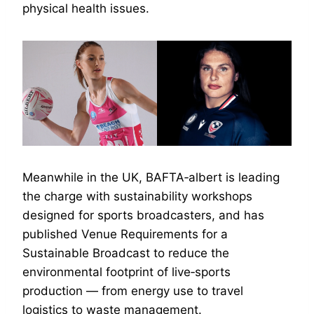
physical health issues.
Meanwhile in the UK, BAFTA‑albert is leading
the charge with sustainability workshops
designed for sports broadcasters, and has
published Venue Requirements for a
Sustainable Broadcast to reduce the
environmental footprint of live‑sports
production — from energy use to travel
logistics to waste management.