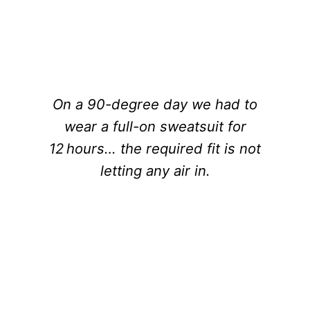
On a 90-degree day we had to
wear a full-on sweatsuit for
12 hours… the required fit is not
letting any air in.
ILONA MAHER, USA RUGBY STAR