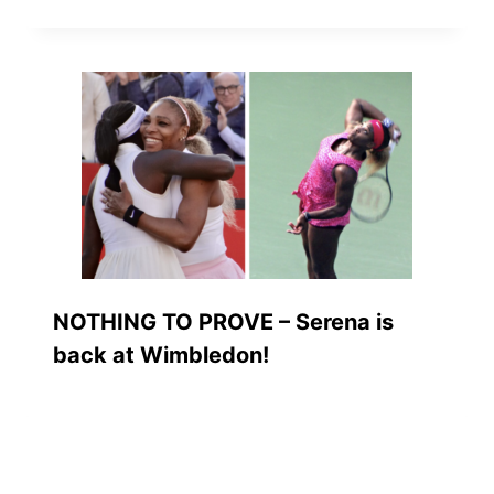
NOTHING TO PROVE – Serena is
back at Wimbledon!