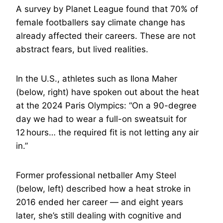
A survey by Planet League found that 70% of
female footballers say climate change has
already affected their careers. These are not
abstract fears, but lived realities.
In the U.S., athletes such as Ilona Maher
(below, right) have spoken out about the heat
at the 2024 Paris Olympics: “On a 90-degree
day we had to wear a full-on sweatsuit for
12 hours… the required fit is not letting any air
in.”
Former professional netballer Amy Steel
(below, left) described how a heat stroke in
2016 ended her career — and eight years
later, she’s still dealing with cognitive and