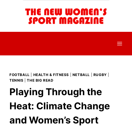
Skip
to
content
FOOTBALL
|
HEALTH & FITNESS
|
NETBALL
|
RUGBY
|
TENNIS
|
THE BIG READ
Playing Through the
Heat: Climate Change
and Women’s Sport