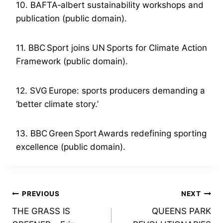
10. BAFTA‑albert sustainability workshops and
publication (public domain).
11. BBC Sport joins UN Sports for Climate Action
Framework (public domain).
12. SVG Europe: sports producers demanding a
‘better climate story.’
13. BBC Green Sport Awards redefining sporting
excellence (public domain).
Post
PREVIOUS
NEXT
THE GRASS IS
QUEENS PARK
navigation