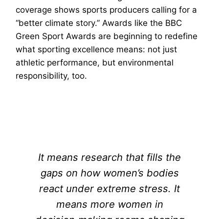
coverage shows sports producers calling for a
“better climate story.” Awards like the BBC
Green Sport Awards are beginning to redefine
what sporting excellence means: not just
athletic performance, but environmental
responsibility, too.
It means research that fills the
gaps on how women’s bodies
react under extreme stress. It
means more women in