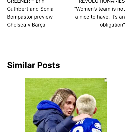
GREENER – Erin
REVOLUTIONARIES
Cuthbert and Sonia
“Women’s team is not
Bompastor preview
a nice to have, it’s an
Chelsea v Barça
obligation”
Similar Posts