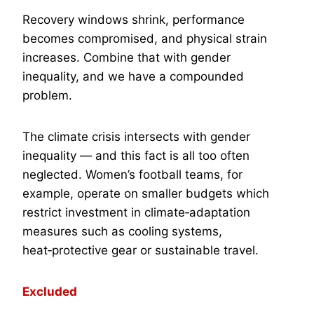
Recovery windows shrink, performance
becomes compromised, and physical strain
increases. Combine that with gender
inequality, and we have a compounded
problem.
The climate crisis intersects with gender
inequality — and this fact is all too often
neglected. Women’s football teams, for
example, operate on smaller budgets which
restrict investment in climate‑adaptation
measures such as cooling systems,
heat‑protective gear or sustainable travel.
Excluded