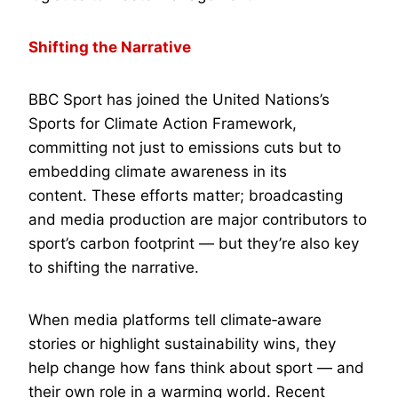
Shifting the Narrative
BBC Sport has joined the United Nations’s
Sports for Climate Action Framework,
committing not just to emissions cuts but to
embedding climate awareness in its
content. These efforts matter; broadcasting
and media production are major contributors to
sport’s carbon footprint — but they’re also key
to shifting the narrative.
When media platforms tell climate‑aware
stories or highlight sustainability wins, they
help change how fans think about sport — and
their own role in a warming world. Recent