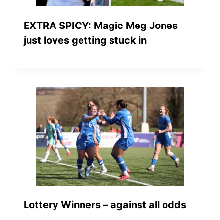
EXTRA SPICY: Magic Meg Jones
just loves getting stuck in
Lottery Winners – against all odds