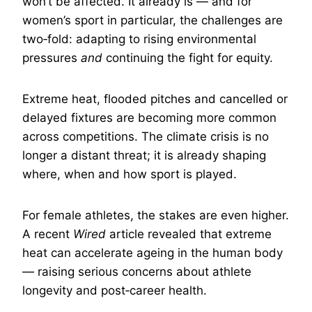
won’t be affected. It already is — and for
women’s sport in particular, the challenges are
two‑fold: adapting to rising environmental
pressures
and
continuing the fight for equity.
Extreme heat, flooded pitches and cancelled or
delayed fixtures are becoming more common
across competitions. The climate crisis is no
longer a distant threat; it is already shaping
where, when and how sport is played.
For female athletes, the stakes are even higher.
A recent
Wired
article revealed that extreme
heat can accelerate ageing in the human body
— raising serious concerns about athlete
longevity and post‑career health.