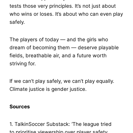
tests those very principles. It’s not just about
who wins or loses. It’s about who can even play
safely.
The players of today — and the girls who
dream of becoming them — deserve playable
fields, breathable air, and a future worth
striving for.
If we can’t play safely, we can’t play equally.
Climate justice is gender justice.
Sources
1. TalkinSoccer Substack: ‘The league tried
to prioritise viewership over player safety…