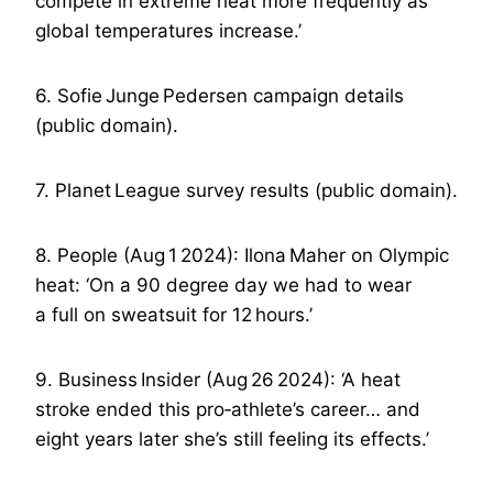
compete in extreme heat more frequently as
global temperatures increase.’
6. Sofie Junge Pedersen campaign details
(public domain).
7. Planet League survey results (public domain).
8. People (Aug 1 2024): Ilona Maher on Olympic
heat: ‘On a 90 degree day we had to wear
a full on sweatsuit for 12 hours.’
9. Business Insider (Aug 26 2024): ‘A heat
stroke ended this pro‑athlete’s career… and
eight years later she’s still feeling its effects.’