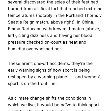
several discovered the soles of their feet had
burned from artificial turf that reached extreme
temperatures (notably in the Portland Thorns v
Seattle Reign match, above right). In China,
Emma Raducanu withdrew mid‑match (above,
left), citing dizziness and having her blood
pressure checked on‑court as heat and
humidity overwhelmed her.
These aren’t one‑off accidents: they’re the
early warning signs of how sport is being
reshaped by a warming planet — and women’s
sport is on the front line.
As climate change shifts the conditions in
which we live, it would be naïve to think sport