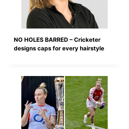
NO HOLES BARRED – Cricketer
designs caps for every hairstyle