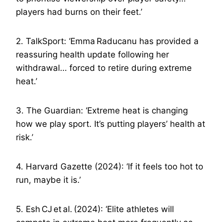
players had burns on their feet.’
2. TalkSport: ‘Emma Raducanu has provided a
reassuring health update following her
withdrawal… forced to retire during extreme
heat.’
3. The Guardian: ‘Extreme heat is changing
how we play sport. It’s putting players’ health at
risk.’
4. Harvard Gazette (2024): ‘If it feels too hot to
run, maybe it is.’
5. Esh CJ et al. (2024): ‘Elite athletes will