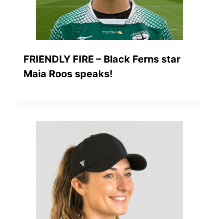
FRIENDLY FIRE – Black Ferns star
Maia Roos speaks!