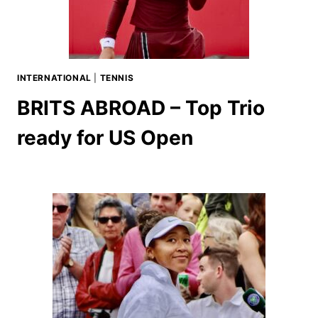
INTERNATIONAL
|
TENNIS
BRITS ABROAD – Top Trio
ready for US Open