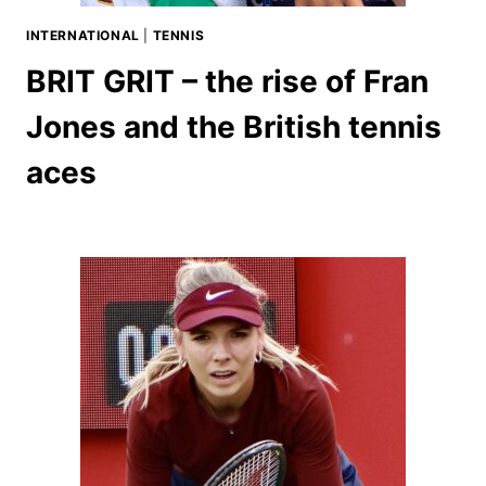
INTERNATIONAL
|
TENNIS
BRIT GRIT – the rise of Fran
Jones and the British tennis
aces