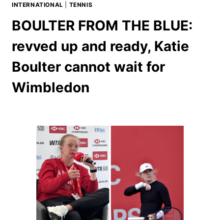
INTERNATIONAL
|
TENNIS
BOULTER FROM THE BLUE:
revved up and ready, Katie
Boulter cannot wait for
Wimbledon