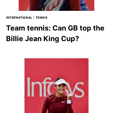
INTERNATIONAL
|
TENNIS
Team tennis: Can GB top the
Billie Jean King Cup?