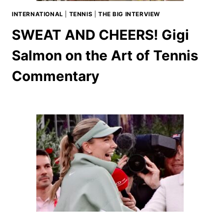
INTERNATIONAL
|
TENNIS
|
THE BIG INTERVIEW
SWEAT AND CHEERS! Gigi
Salmon on the Art of Tennis
Commentary