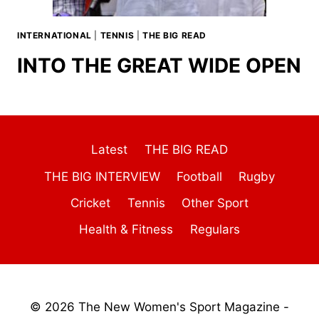
INTERNATIONAL
|
TENNIS
|
THE BIG READ
INTO THE GREAT WIDE OPEN
Latest
THE BIG READ
THE BIG INTERVIEW
Football
Rugby
Cricket
Tennis
Other Sport
Health & Fitness
Regulars
© 2026 The New Women's Sport Magazine -