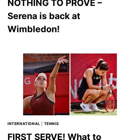
NOTHING TO PROVE –
Serena is back at
Wimbledon!
INTERNATIONAL
|
TENNIS
FIRST SERVE! What to