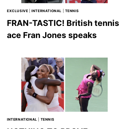
EXCLUSIVE
|
INTERNATIONAL
|
TENNIS
FRAN-TASTIC! British tennis
ace Fran Jones speaks
INTERNATIONAL
|
TENNIS