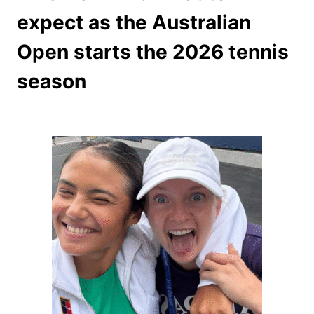
expect as the Australian
Open starts the 2026 tennis
season