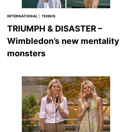
INTERNATIONAL
|
TENNIS
TRIUMPH & DISASTER –
Wimbledon’s new mentality
monsters