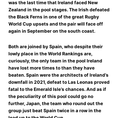
was the last time that Ireland faced New
Zealand in the pool stages. The Irish defeated
the Black Ferns in one of the great Rugby
World Cup upsets and the pair will face off
again in September on the south coast.
Both are joined by Spain, who despite their
lowly place in the World Rankings are,
curiously, the only team in the pool Ireland
have lost more times to than they have
beaten. Spain were the architects of Ireland’s
downfall in 2021, defeat to Las Leonas proved
fatal to the Emerald Isle’s chances. And as if
the peculiarity of this pool could go no
further, Japan, the team who round out the
group just beat Spain twice in a row in the
lead up to the World Cup.