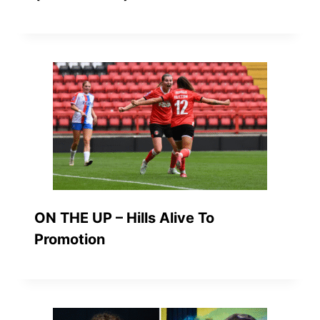
ON THE UP – Hills Alive To
Promotion