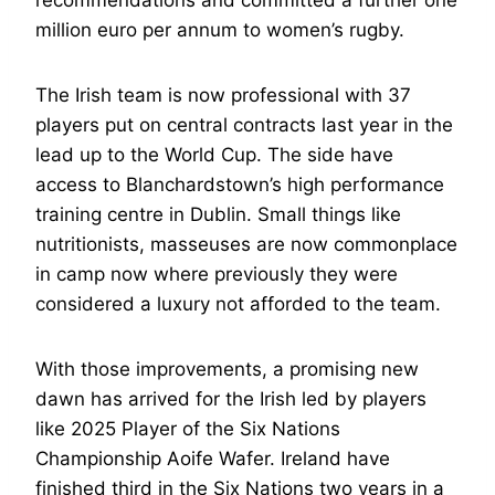
recommendations and committed a further one
million euro per annum to women’s rugby.
The Irish team is now professional with 37
players put on central contracts last year in the
lead up to the World Cup. The side have
access to Blanchardstown’s high performance
training centre in Dublin. Small things like
nutritionists, masseuses are now commonplace
in camp now where previously they were
considered a luxury not afforded to the team.
With those improvements, a promising new
dawn has arrived for the Irish led by players
like 2025 Player of the Six Nations
Championship Aoife Wafer. Ireland have
finished third in the Six Nations two years in a