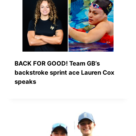
BACK FOR GOOD! Team GB’s
backstroke sprint ace Lauren Cox
speaks