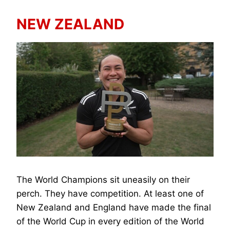
NEW ZEALAND
The World Champions sit uneasily on their
perch. They have competition. At least one of
New Zealand and England have made the final
of the World Cup in every edition of the World