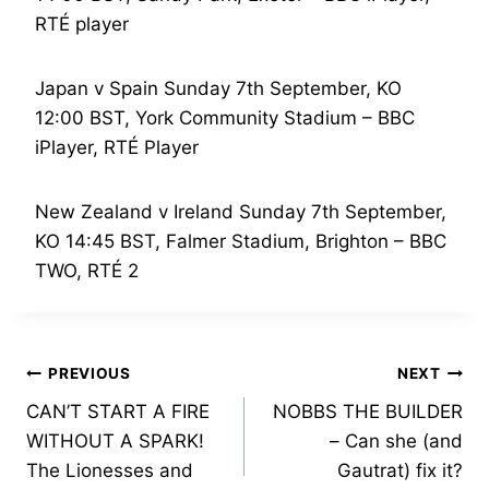
RTÉ player
Japan v Spain Sunday 7th September, KO
12:00 BST, York Community Stadium – BBC
iPlayer, RTÉ Player
New Zealand v Ireland Sunday 7th September,
KO 14:45 BST, Falmer Stadium, Brighton – BBC
TWO, RTÉ 2
Post
PREVIOUS
NEXT
CAN’T START A FIRE
NOBBS THE BUILDER
navigation
WITHOUT A SPARK!
– Can she (and
The Lionesses and
Gautrat) fix it?