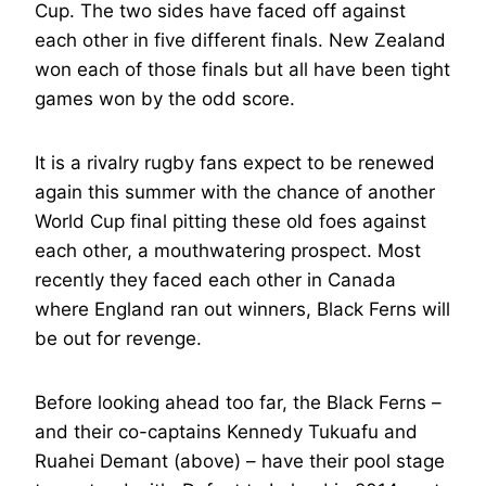
Cup. The two sides have faced off against
each other in five different finals. New Zealand
won each of those finals but all have been tight
games won by the odd score.
It is a rivalry rugby fans expect to be renewed
again this summer with the chance of another
World Cup final pitting these old foes against
each other, a mouthwatering prospect. Most
recently they faced each other in Canada
where England ran out winners, Black Ferns will
be out for revenge.
Before looking ahead too far, the Black Ferns –
and their co-captains Kennedy Tukuafu and
Ruahei Demant (above) – have their pool stage