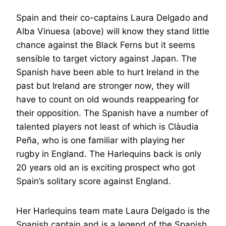
Spain and their co-captains Laura Delgado and
Alba Vinuesa (above) will know they stand little
chance against the Black Ferns but it seems
sensible to target victory against Japan. The
Spanish have been able to hurt Ireland in the
past but Ireland are stronger now, they will
have to count on old wounds reappearing for
their opposition. The Spanish have a number of
talented players not least of which is Clàudia
Peña, who is one familiar with playing her
rugby in England. The Harlequins back is only
20 years old an is exciting prospect who got
Spain’s solitary score against England.
Her Harlequins team mate Laura Delgado is the
Spanish captain and is a legend of the Spanish