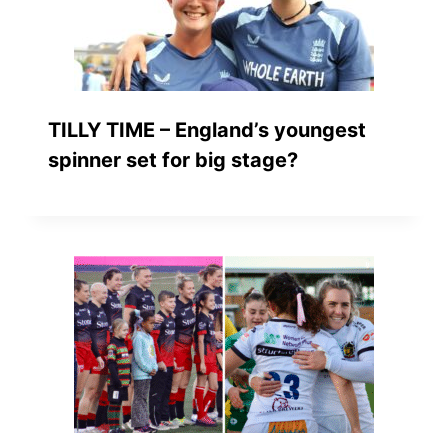
TILLY TIME – England’s youngest
spinner set for big stage?