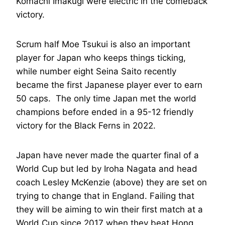
Komachi Imakugi were electric in the comeback
victory.
Scrum half Moe Tsukui is also an important
player for Japan who keeps things ticking,
while number eight Seina Saito recently
became the first Japanese player ever to earn
50 caps. The only time Japan met the world
champions before ended in a 95-12 friendly
victory for the Black Ferns in 2022.
Japan have never made the quarter final of a
World Cup but led by Iroha Nagata and head
coach Lesley McKenzie (above) they are set on
trying to change that in England. Failing that
they will be aiming to win their first match at a
World Cup since 2017 when they beat Hong