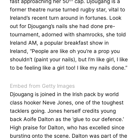
fast approaching her 50
cap. Djougang is a
former theatre nurse turned rugby star, vital to
Ireland’s recent turn around in fortunes. Look
out for Djougang’s nails she had done pre-
tournament, adorned with shamrocks, she told
Ireland AM, a popular breakfast show in
Ireland, “People are like oh you’re a prop you
shouldn’t (paint your nails), but I’m like girl, I like
to be feeling like a girl too! I like my nails done.”
Embed from Getty Images
Djougang is joined in the Irish pack by world
class hooker Neve Jones, one of the toughest
tacklers going. Jones herself credits young
back Aoife Dalton as the ‘glue to our defence.’
High praise for Dalton, who has excelled since
bursting onto the scene. Dalton was part of the