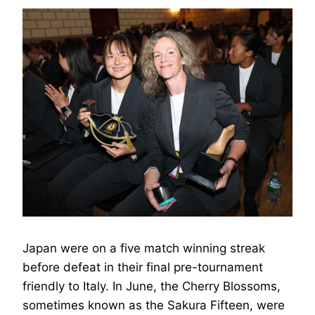
Japan were on a five match winning streak
before defeat in their final pre-tournament
friendly to Italy. In June, the Cherry Blossoms,
sometimes known as the Sakura Fifteen, were