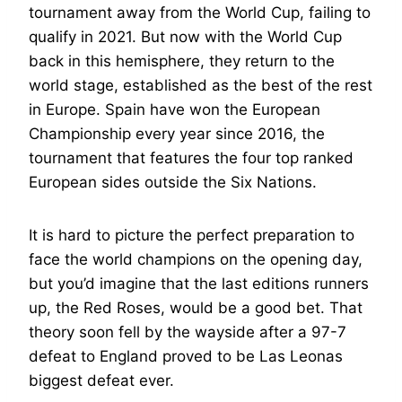
tournament away from the World Cup, failing to
qualify in 2021. But now with the World Cup
back in this hemisphere, they return to the
world stage, established as the best of the rest
in Europe. Spain have won the European
Championship every year since 2016, the
tournament that features the four top ranked
European sides outside the Six Nations.
It is hard to picture the perfect preparation to
face the world champions on the opening day,
but you’d imagine that the last editions runners
up, the Red Roses, would be a good bet. That
theory soon fell by the wayside after a 97-7
defeat to England proved to be Las Leonas
biggest defeat ever.