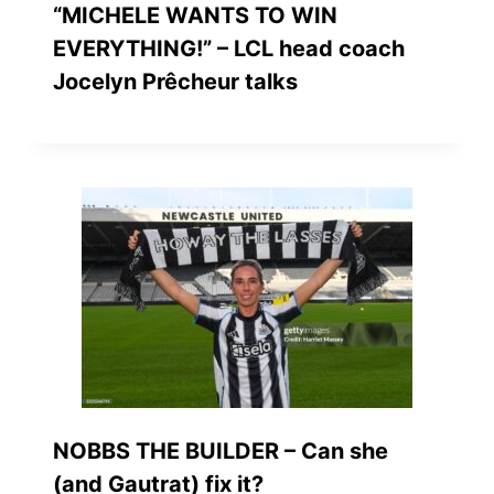
“MICHELE WANTS TO WIN
EVERYTHING!” – LCL head coach
Jocelyn Prêcheur talks
NOBBS THE BUILDER – Can she
(and Gautrat) fix it?