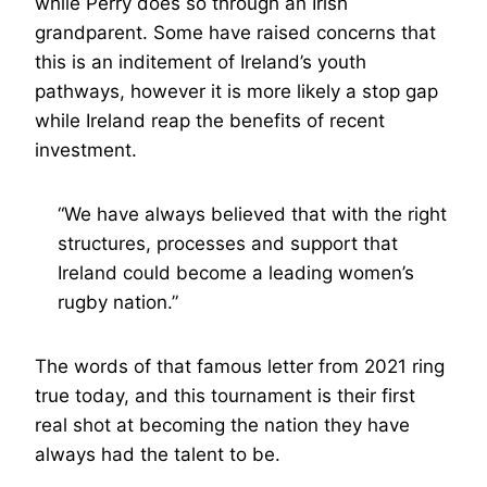
while Perry does so through an Irish
grandparent. Some have raised concerns that
this is an inditement of Ireland’s youth
pathways, however it is more likely a stop gap
while Ireland reap the benefits of recent
investment.
“We have always believed that with the right
structures, processes and support that
Ireland could become a leading women’s
rugby nation.”
The words of that famous letter from 2021 ring
true today, and this tournament is their first
real shot at becoming the nation they have
always had the talent to be.