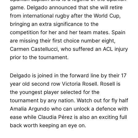
game. Delgado announced that she will retire
from international rugby after the World Cup,
bringing an extra significance to the
competition for her and her team mates. Spain
are missing their first choice number eight,
Carmen Castellucci, who suffered an ACL injury
prior to the tournament.
Delgado is joined in the forward line by their 17
year old second row Victoria Rosell. Rosell is
the youngest player selected for the
tournament by any nation. Watch out for fly half
Amalia Argundo who can unlock a defence with
ease while Claudia Pérez is also an exciting full
back worth keeping an eye on.