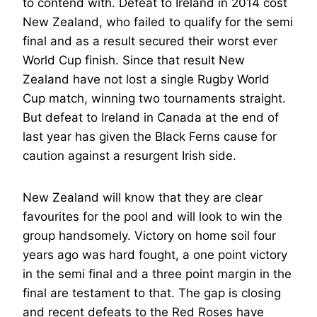
to contend with. Defeat to Ireland in 2014 cost
New Zealand, who failed to qualify for the semi
final and as a result secured their worst ever
World Cup finish. Since that result New
Zealand have not lost a single Rugby World
Cup match, winning two tournaments straight.
But defeat to Ireland in Canada at the end of
last year has given the Black Ferns cause for
caution against a resurgent Irish side.
New Zealand will know that they are clear
favourites for the pool and will look to win the
group handsomely. Victory on home soil four
years ago was hard fought, a one point victory
in the semi final and a three point margin in the
final are testament to that. The gap is closing
and recent defeats to the Red Roses have