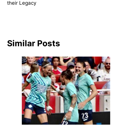
their Legacy
Similar Posts