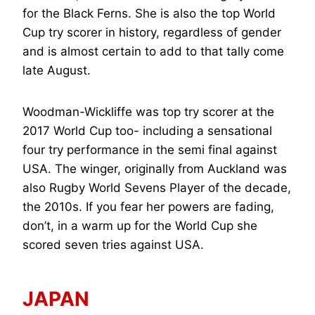
for the Black Ferns. She is also the top World
Cup try scorer in history, regardless of gender
and is almost certain to add to that tally come
late August.
Woodman-Wickliffe was top try scorer at the
2017 World Cup too- including a sensational
four try performance in the semi final against
USA. The winger, originally from Auckland was
also Rugby World Sevens Player of the decade,
the 2010s. If you fear her powers are fading,
don’t, in a warm up for the World Cup she
scored seven tries against USA.
JAPAN