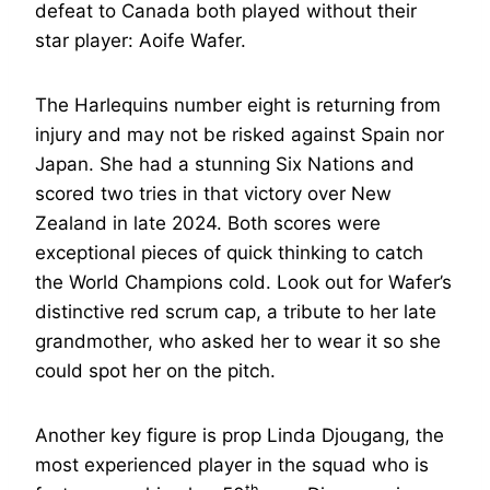
defeat to Canada both played without their
star player: Aoife Wafer.
The Harlequins number eight is returning from
injury and may not be risked against Spain nor
Japan. She had a stunning Six Nations and
scored two tries in that victory over New
Zealand in late 2024. Both scores were
exceptional pieces of quick thinking to catch
the World Champions cold. Look out for Wafer’s
distinctive red scrum cap, a tribute to her late
grandmother, who asked her to wear it so she
could spot her on the pitch.
Another key figure is prop Linda Djougang, the
most experienced player in the squad who is
th