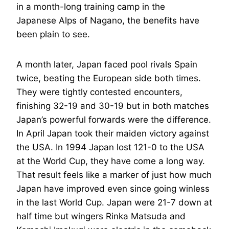
in a month-long training camp in the
Japanese Alps of Nagano, the benefits have
been plain to see.
A month later, Japan faced pool rivals Spain
twice, beating the European side both times.
They were tightly contested encounters,
finishing 32-19 and 30-19 but in both matches
Japan’s powerful forwards were the difference.
In April Japan took their maiden victory against
the USA. In 1994 Japan lost 121-0 to the USA
at the World Cup, they have come a long way.
That result feels like a marker of just how much
Japan have improved even since going winless
in the last World Cup. Japan were 21-7 down at
half time but wingers Rinka Matsuda and