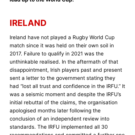
IRELAND
Ireland have not played a Rugby World Cup
match since it was held on their own soil in
2017. Failure to qualify in 2021 was the
unthinkable realised. In the aftermath of that
disappointment, Irish players past and present
sent a letter to the government stating they
had “lost all trust and confidence in the IRFU.” It
was a seismic moment and despite the IRFU’s
initial rebuttal of the claims, the organisation
apologised months later following the
conclusion of an independent review into
standards. The IRFU implemented all 30