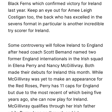
Black Ferns which confirmed victory for Ireland
last year. Keep an eye out for Amee Leigh
Costigan too, the back who has excelled in the
sevens format in particular is another incredible
try scorer for Ireland.
Some controversy will follow Ireland to England
after head coach Scott Bemand named two
former England internationals in the Irish squad
in Ellena Perry and Nancy McGillivray. Both
made their debuts for Ireland this month. While
McGillivray was yet to make an appearance for
the Red Roses, Perry has 11 caps for England
but due to the most recent of which being five
years ago, she can now play for Ireland.
McGillivray qualifies through her Irish father