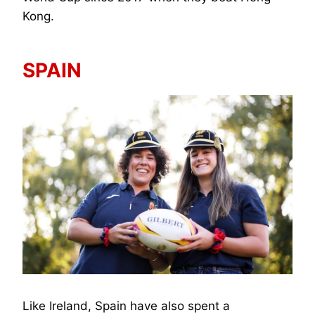
Kong.
SPAIN
Like Ireland, Spain have also spent a