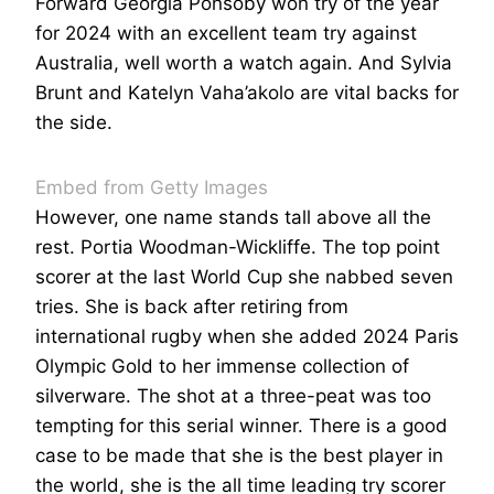
Forward Georgia Ponsoby won try of the year
for 2024 with an excellent team try against
Australia, well worth a watch again. And Sylvia
Brunt and Katelyn Vaha’akolo are vital backs for
the side.
Embed from Getty Images
However, one name stands tall above all the
rest. Portia Woodman-Wickliffe. The top point
scorer at the last World Cup she nabbed seven
tries. She is back after retiring from
international rugby when she added 2024 Paris
Olympic Gold to her immense collection of
silverware. The shot at a three-peat was too
tempting for this serial winner. There is a good
case to be made that she is the best player in
the world, she is the all time leading try scorer