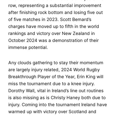
row, representing a substantial improvement
after finishing rock bottom and losing five out
of five matches in 2023. Scott Bemard’s
charges have moved up to fifth in the world
rankings and victory over New Zealand in
October 2024 was a demonstration of their
immense potential.
Any clouds gathering to stay their momentum
are largely injury related, 2024 World Rugby
Breakthrough Player of the Year, Erin King will
miss the tournament due to a knee injury.
Dorothy Wall, vital in Ireland’s line out routines
is also missing as is Christy Haney both due to
injury. Coming into the tournament Ireland have
warmed up with victory over Scotland and