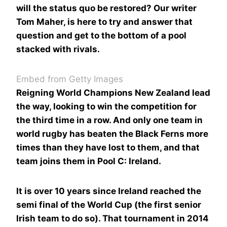
will the status quo be restored? Our writer
Tom Maher, is here to try and answer that
question and get to the bottom of a pool
stacked with rivals.
Embed from Getty Images
Reigning World Champions New Zealand lead
the way, looking to win the competition for
the third time in a row. And only one team in
world rugby has beaten the Black Ferns more
times than they have lost to them, and that
team joins them in Pool C: Ireland.
It is over 10 years since Ireland reached the
semi final of the World Cup (the first senior
Irish team to do so). That tournament in 2014