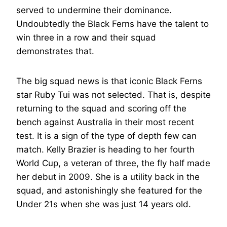
served to undermine their dominance.
Undoubtedly the Black Ferns have the talent to
win three in a row and their squad
demonstrates that.
The big squad news is that iconic Black Ferns
star Ruby Tui was not selected. That is, despite
returning to the squad and scoring off the
bench against Australia in their most recent
test. It is a sign of the type of depth few can
match. Kelly Brazier is heading to her fourth
World Cup, a veteran of three, the fly half made
her debut in 2009. She is a utility back in the
squad, and astonishingly she featured for the
Under 21s when she was just 14 years old.