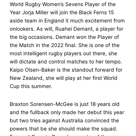
World Rugby Women’s Sevens Player of the
Year Jorja Miller will join the Black Ferns 15
aside team in England it much excitement from
onlookers. As will, Ruahei Demant, a player for
the big occasions. Demant won the Player of
the Match in the 2022 final. She is one of the
most intelligent rugby players out there, she
will dictate and control matches to her tempo.
Kaipo Olsen-Baker is the standout forward for
New Zealand, she will play at her first World
Cup this summer.
Braxton Sorensen-McGee is just 18 years old
and the fullback only made her debut this year
but two tries against Australia convinced the
powers that be she should make the squad.