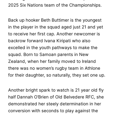
2025 Six Nations team of the Championships.
Back up hooker Beth Buttimer is the youngest
in the player in the squad aged just 21 and yet
to receive her first cap. Another newcomer is
backrow forward Ivana Kiripati who also
excelled in the youth pathways to make the
squad. Born to Samoan parents in New
Zealand, when her family moved to Ireland
there was no women’s rugby team in Athlone
for their daughter, so naturally, they set one up.
Another bright spark to watch is 21 year old fly
half Dannah O’Brien of Old Belvedere RFC, she
demonstrated her steely determination in her
conversion with seconds to play against the