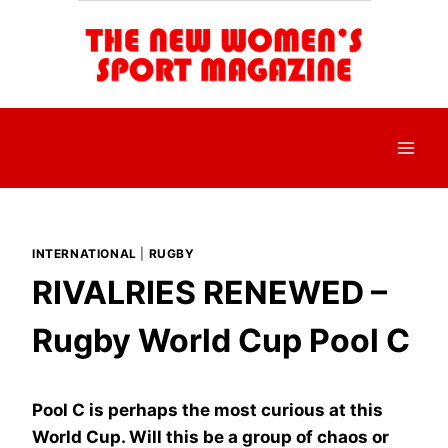
Skip
to
content
INTERNATIONAL
|
RUGBY
RIVALRIES RENEWED –
Rugby World Cup Pool C
Pool C is perhaps the most curious at this
World Cup. Will this be a group of chaos or