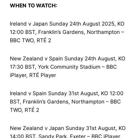
WHEN TO WATCH:
Ireland v Japan Sunday 24th August 2025, KO
12:00 BST, Franklin’s Gardens, Northampton –
BBC TWO, RTÉ 2
New Zealand v Spain Sunday 24th August, KO
17:30 BST, York Community Stadium – BBC
iPlayer, RTÉ Player
Ireland v Spain Sunday 31st August, KO 12:00
BST, Franklin’s Gardens, Northampton – BBC
TWO, RTÉ 2
New Zealand v Japan Sunday 31st August, KO
14:00 BST, Sandy Park, Exeter – BBC iPlayer,