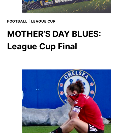
FOOTBALL
|
LEAGUE CUP
MOTHER’S DAY BLUES:
League Cup Final