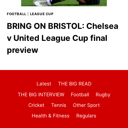
FOOTBALL
|
LEAGUE CUP
BRING ON BRISTOL: Chelsea
v United League Cup final
preview
Latest
THE BIG READ
THE BIG INTERVIEW
Football
Rugby
Cricket
Tennis
Other Sport
Health & Fitness
Regulars