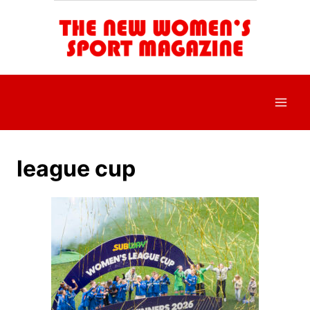
Skip
to
content
league cup