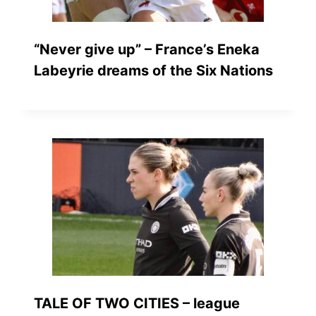
“Never give up” – France’s Eneka
Labeyrie dreams of the Six Nations
TALE OF TWO CITIES – league