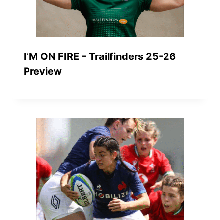
I’M ON FIRE – Trailfinders 25-26
Preview