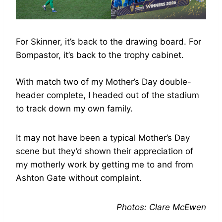
For Skinner, it’s back to the drawing board. For
Bompastor, it’s back to the trophy cabinet.
With match two of my Mother’s Day double-
header complete, I headed out of the stadium
to track down my own family.
It may not have been a typical Mother’s Day
scene but they’d shown their appreciation of
my motherly work by getting me to and from
Ashton Gate without complaint.
Photos: Clare McEwen