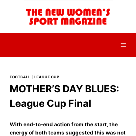
Skip
to
content
FOOTBALL
|
LEAGUE CUP
MOTHER’S DAY BLUES:
League Cup Final
With end-to-end action from the start, the
energy of both teams suggested this was not