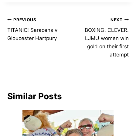
Post
PREVIOUS
NEXT
TITANIC! Saracens v
BOXING. CLEVER.
navigation
Gloucester Hartpury
LJMU women win
gold on their first
attempt
Similar Posts