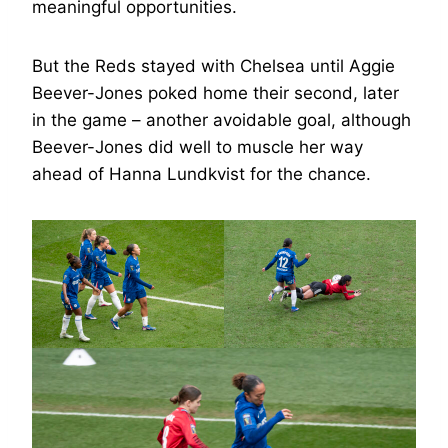
meaningful opportunities.
But the Reds stayed with Chelsea until Aggie
Beever-Jones poked home their second, later
in the game – another avoidable goal, although
Beever-Jones did well to muscle her way
ahead of Hanna Lundkvist for the chance.