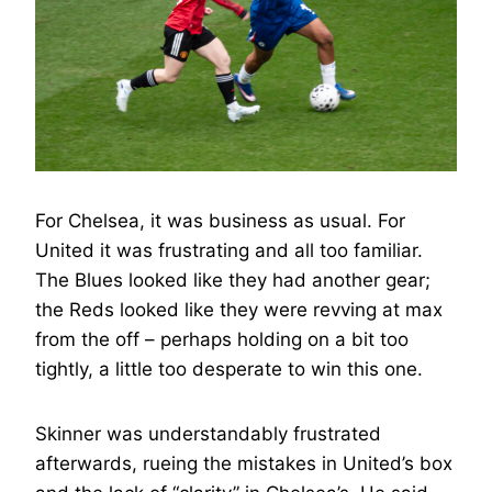
For Chelsea, it was business as usual. For
United it was frustrating and all too familiar.
The Blues looked like they had another gear;
the Reds looked like they were revving at max
from the off – perhaps holding on a bit too
tightly, a little too desperate to win this one.
Skinner was understandably frustrated
afterwards, rueing the mistakes in United’s box