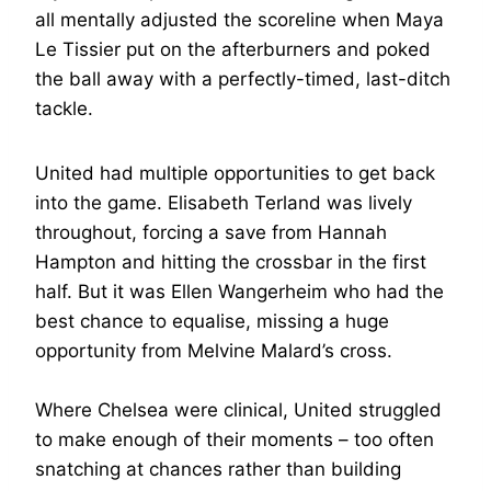
all mentally adjusted the scoreline when Maya
Le Tissier put on the afterburners and poked
the ball away with a perfectly-timed, last-ditch
tackle.
United had multiple opportunities to get back
into the game. Elisabeth Terland was lively
throughout, forcing a save from Hannah
Hampton and hitting the crossbar in the first
half. But it was Ellen Wangerheim who had the
best chance to equalise, missing a huge
opportunity from Melvine Malard’s cross.
Where Chelsea were clinical, United struggled
to make enough of their moments – too often
snatching at chances rather than building