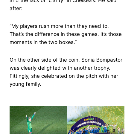
and the lack of “clarity” in Chelsea’s. He said
after:
“My players rush more than they need to.
That’s the difference in these games. It’s those
moments in the two boxes.”
On the other side of the coin, Sonia Bompastor
was clearly delighted with another trophy.
Fittingly, she celebrated on the pitch with her
young family.