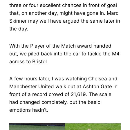
three or four excellent chances in front of goal
that, on another day, might have gone in. Marc
Skinner may well have argued the same later in
the day.
With the Player of the Match award handed
out, we piled back into the car to tackle the M4
across to Bristol.
A few hours later, I was watching Chelsea and
Manchester United walk out at Ashton Gate in
front of a record crowd of 21,619. The scale
had changed completely, but the basic
emotions hadn’t.