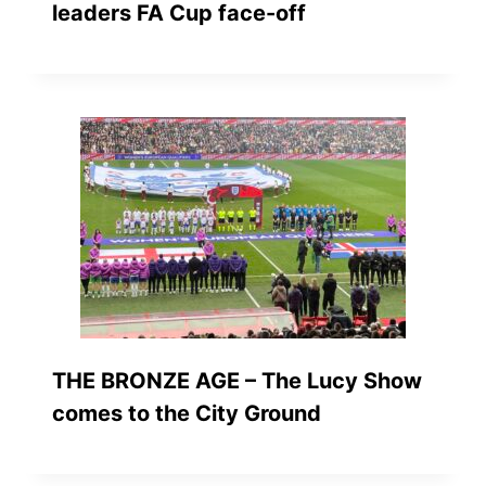
leaders FA Cup face-off
THE BRONZE AGE – The Lucy Show
comes to the City Ground