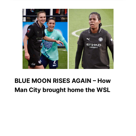
BLUE MOON RISES AGAIN – How
Man City brought home the WSL