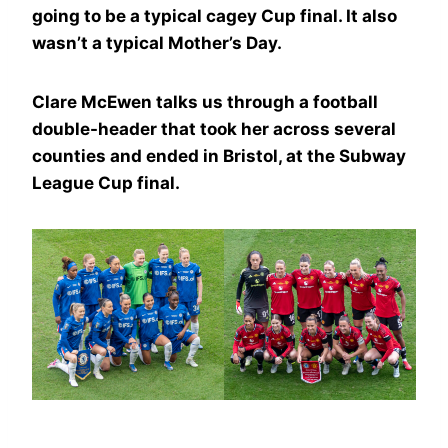
going to be a typical cagey Cup final. It also
wasn’t a typical Mother’s Day.
Clare McEwen talks us through a football
double-header that took her across several
counties and ended in Bristol, at the Subway
League Cup final.