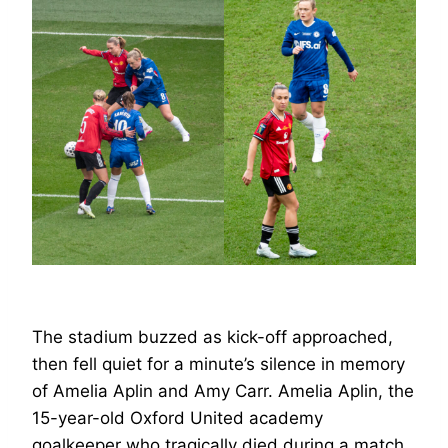
The stadium buzzed as kick-off approached,
then fell quiet for a minute’s silence in memory
of Amelia Aplin and Amy Carr. Amelia Aplin, the
15-year-old Oxford United academy
goalkeeper who tragically died during a match