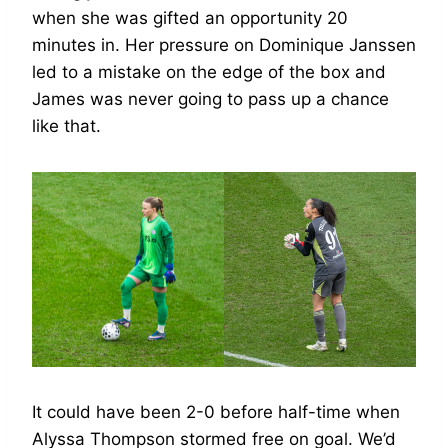
when she was gifted an opportunity 20
minutes in. Her pressure on Dominique Janssen
led to a mistake on the edge of the box and
James was never going to pass up a chance
like that.
It could have been 2-0 before half-time when
Alyssa Thompson stormed free on goal. We’d