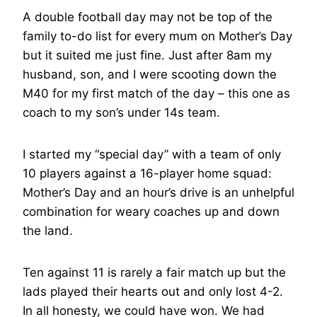
A double football day may not be top of the
family to-do list for every mum on Mother’s Day
but it suited me just fine. Just after 8am my
husband, son, and I were scooting down the
M40 for my first match of the day – this one as
coach to my son’s under 14s team.
I started my “special day” with a team of only
10 players against a 16-player home squad:
Mother’s Day and an hour’s drive is an unhelpful
combination for weary coaches up and down
the land.
Ten against 11 is rarely a fair match up but the
lads played their hearts out and only lost 4-2.
In all honesty, we could have won. We had