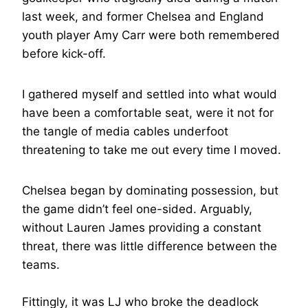
last week, and former Chelsea and England
youth player Amy Carr were both remembered
before kick-off.
I gathered myself and settled into what would
have been a comfortable seat, were it not for
the tangle of media cables underfoot
threatening to take me out every time I moved.
Chelsea began by dominating possession, but
the game didn’t feel one-sided. Arguably,
without Lauren James providing a constant
threat, there was little difference between the
teams.
Fittingly, it was LJ who broke the deadlock