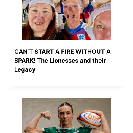
CAN’T START A FIRE WITHOUT A
SPARK! The Lionesses and their
Legacy