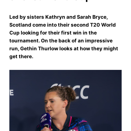
Led by sisters Kathryn and Sarah Bryce,
Scotland come into their second T20 World
Cup looking for their first win in the
tournament. On the back of an impressive
run, Gethin Thurlow looks at how they might
get there.