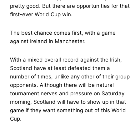
pretty good. But there are opportunities for that
first-ever World Cup win.
The best chance comes first, with a game
against Ireland in Manchester.
With a mixed overall record against the Irish,
Scotland have at least defeated them a
number of times, unlike any other of their group
opponents. Although there will be natural
tournament nerves and pressure on Saturday
morning, Scotland will have to show up in that
game if they want something out of this World
Cup.