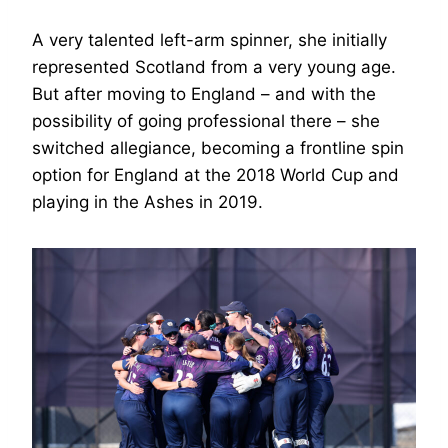
A very talented left-arm spinner, she initially
represented Scotland from a very young age.
But after moving to England – and with the
possibility of going professional there – she
switched allegiance, becoming a frontline spin
option for England at the 2018 World Cup and
playing in the Ashes in 2019.