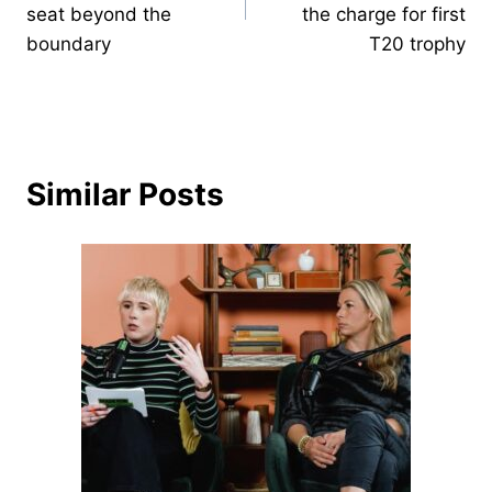
seat beyond the
the charge for first
boundary
T20 trophy
Similar Posts