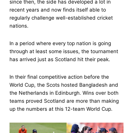
since then, the side has developed a lot in
recent years and now finds itself able to
regularly challenge well-established cricket
nations.
In a period where every top nation is going
through at least some issues, the tournament
has arrived just as Scotland hit their peak.
In their final competitive action before the
World Cup, the Scots hosted Bangladesh and
the Netherlands in Edinburgh. Wins over both
teams proved Scotland are more than making
up the numbers at this 12-team World Cup.