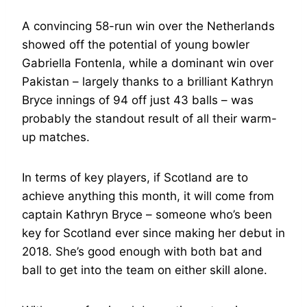
A convincing 58-run win over the Netherlands
showed off the potential of young bowler
Gabriella Fontenla, while a dominant win over
Pakistan – largely thanks to a brilliant Kathryn
Bryce innings of 94 off just 43 balls – was
probably the standout result of all their warm-
up matches.
In terms of key players, if Scotland are to
achieve anything this month, it will come from
captain Kathryn Bryce – someone who’s been
key for Scotland ever since making her debut in
2018. She’s good enough with both bat and
ball to get into the team on either skill alone.