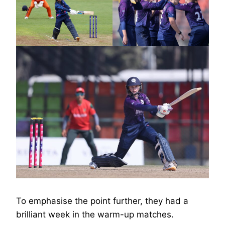
To emphasise the point further, they had a
brilliant week in the warm-up matches.