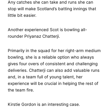
Any catches she can take and runs she can
stop will make Scotland’s batting innings that
little bit easier.
Another experienced Scot is bowling all-
rounder Priyanaz Chatterji.
Primarily in the squad for her right-arm medium
bowling, she is a reliable option who always
gives four overs of consistent and challenging
deliveries. Chatterji can also add valuable runs
and, in a team full of young talent, her
experience will be crucial in helping the rest of
the team fire.
Kirstie Gordon is an interesting case.