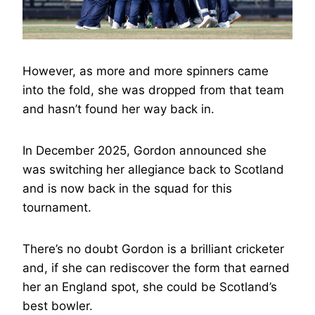
However, as more and more spinners came
into the fold, she was dropped from that team
and hasn’t found her way back in.
In December 2025, Gordon announced she
was switching her allegiance back to Scotland
and is now back in the squad for this
tournament.
There’s no doubt Gordon is a brilliant cricketer
and, if she can rediscover the form that earned
her an England spot, she could be Scotland’s
best bowler.