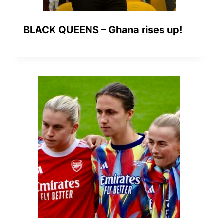
BLACK QUEENS – Ghana rises up!