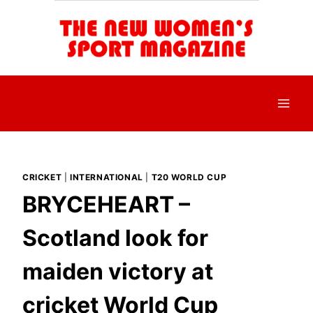
Skip
to
content
CRICKET
|
INTERNATIONAL
|
T20 WORLD CUP
BRYCEHEART –
Scotland look for
maiden victory at
cricket World Cup