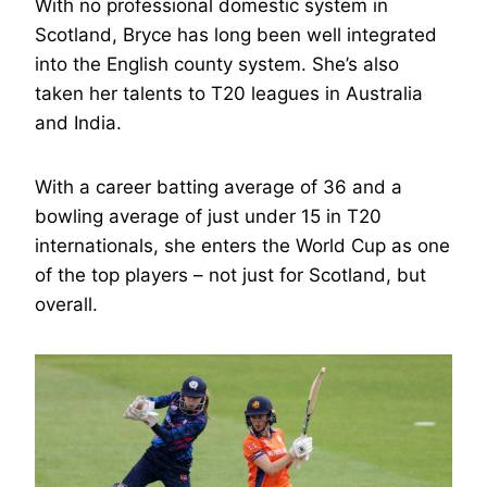
With no professional domestic system in
Scotland, Bryce has long been well integrated
into the English county system. She’s also
taken her talents to T20 leagues in Australia
and India.
With a career batting average of 36 and a
bowling average of just under 15 in T20
internationals, she enters the World Cup as one
of the top players – not just for Scotland, but
overall.