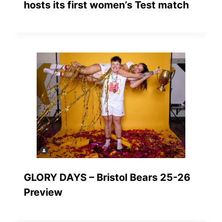
hosts its first women’s Test match
GLORY DAYS – Bristol Bears 25-26
Preview