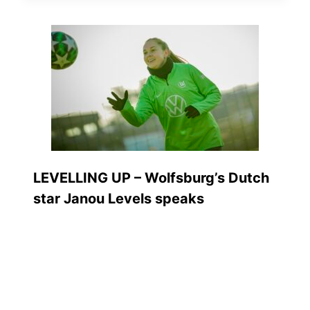
LEVELLING UP – Wolfsburg’s Dutch
star Janou Levels speaks