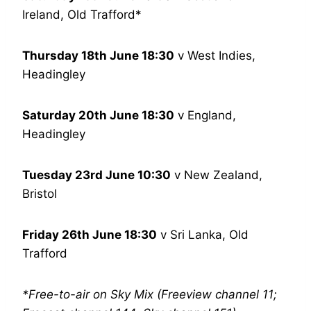
Ireland, Old Trafford*
Thursday 18th June 18:30
v West Indies,
Headingley
Saturday 20th June 18:30
v England,
Headingley
Tuesday 23rd June 10:30
v New Zealand,
Bristol
Friday 26th June 18:30
v Sri Lanka, Old
Trafford
*Free-to-air on Sky Mix (Freeview channel 11;