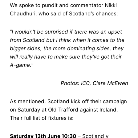
We spoke to pundit and commentator Nikki
Chaudhuri, who said of Scotland’s chances:
“
I wouldn’t be surprised if there was an upset
from Scotland but I think when it comes to the
bigger sides, the more dominating sides, they
will really have to make sure they’ve got their
A-game.”
Photos: ICC, Clare McEwen
As mentioned, Scotland kick off their campaign
on Saturday at Old Trafford against Ireland.
Their full list of fixtures is:
Saturday 13th June 10:30
– Scotland v