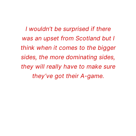
I wouldn’t be surprised if there
was an upset from Scotland but I
think when it comes to the bigger
sides, the more dominating sides,
they will really have to make sure
they’ve got their A-game.
NIKKI CHAUDHURI, BROADCASTER