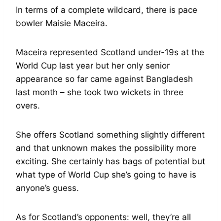
In terms of a complete wildcard, there is pace
bowler Maisie Maceira.
Maceira represented Scotland under-19s at the
World Cup last year but her only senior
appearance so far came against Bangladesh
last month – she took two wickets in three
overs.
She offers Scotland something slightly different
and that unknown makes the possibility more
exciting. She certainly has bags of potential but
what type of World Cup she’s going to have is
anyone’s guess.
As for Scotland’s opponents: well, they’re all