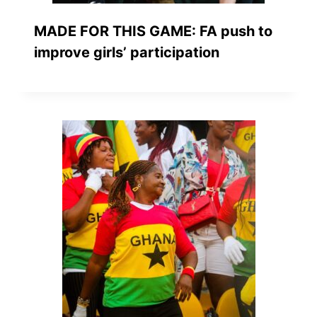
MADE FOR THIS GAME: FA push to
improve girls’ participation