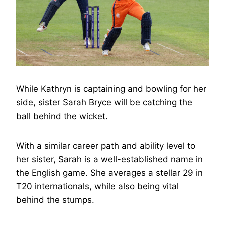
While Kathryn is captaining and bowling for her
side, sister Sarah Bryce will be catching the
ball behind the wicket.
With a similar career path and ability level to
her sister, Sarah is a well-established name in
the English game. She averages a stellar 29 in
T20 internationals, while also being vital
behind the stumps.