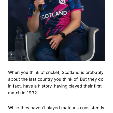
When you think of cricket, Scotland is probably
about the last country you think of. But they do,
in fact, have a history, having played their first
match in 1932.
While they haven’t played matches consistently