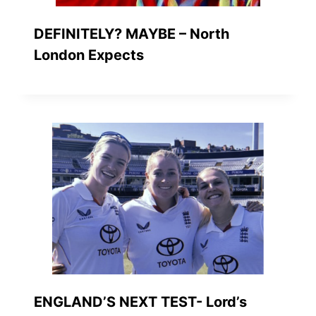
DEFINITELY? MAYBE – North
London Expects
ENGLAND’S NEXT TEST- Lord’s