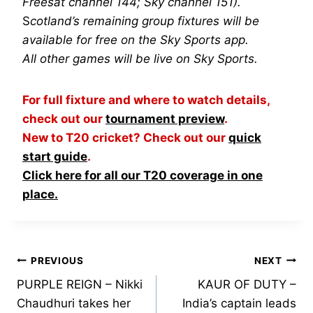
Freesat channel 144; Sky channel 151).
S
cotland’s remaining group fixtures will be
available for free on the Sky Sports app.
All other games will be live on Sky Sports.
For full fixture and where to watch details,
check out our
tournament preview
.
New to T20 cricket? Check out our
quick
start guide
.
Click here for all our T20 coverage in one
place.
Post
PREVIOUS
NEXT
PURPLE REIGN – Nikki
KAUR OF DUTY –
navigation
Chaudhuri takes her
India’s captain leads