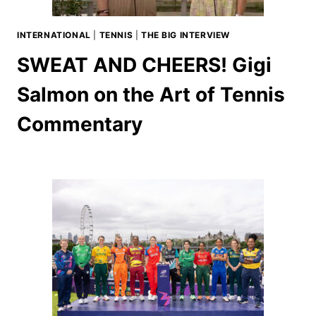
INTERNATIONAL
|
TENNIS
|
THE BIG INTERVIEW
SWEAT AND CHEERS! Gigi
Salmon on the Art of Tennis
Commentary