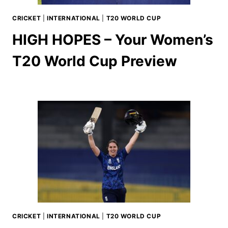
CRICKET
|
INTERNATIONAL
|
T20 WORLD CUP
HIGH HOPES – Your Women’s
T20 World Cup Preview
CRICKET
|
INTERNATIONAL
|
T20 WORLD CUP