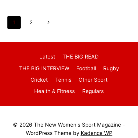
Page
Next
1
2
navigation
Page
Latest
THE BIG READ
THE BIG INTERVIEW
Football
Rugby
Cricket
Tennis
Other Sport
Health & Fitness
Regulars
© 2026 The New Women's Sport Magazine -
WordPress Theme by
Kadence WP