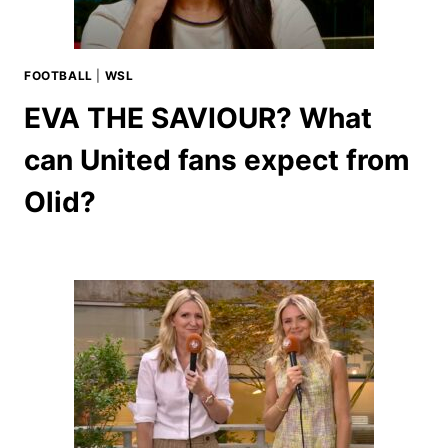
FOOTBALL
|
WSL
EVA THE SAVIOUR? What
can United fans expect from
Olid?