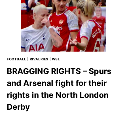
FOOTBALL
|
RIVALRIES
|
WSL
BRAGGING RIGHTS – Spurs
and Arsenal fight for their
rights in the North London
Derby