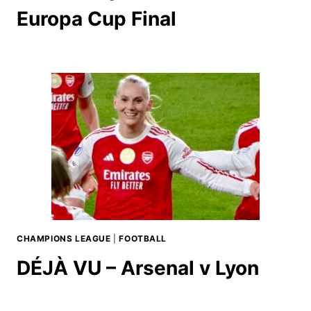
Europa Cup Final
CHAMPIONS LEAGUE
|
FOOTBALL
DÉJÀ VU – Arsenal v Lyon