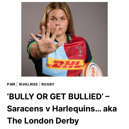
PWR
|
RIVALRIES
|
RUGBY
‘BULLY OR GET BULLIED’ –
Saracens v Harlequins… aka
The London Derby