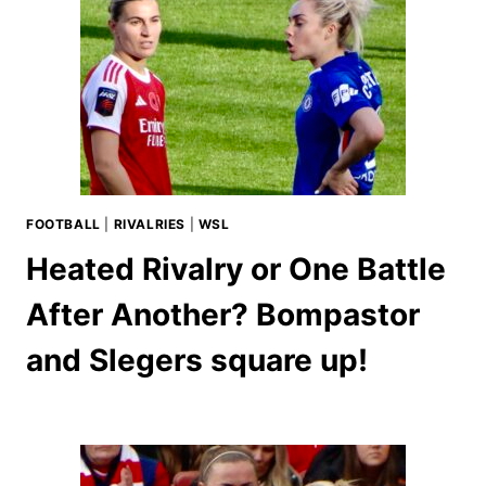
FOOTBALL
|
RIVALRIES
|
WSL
Heated Rivalry or One Battle
After Another? Bompastor
and Slegers square up!