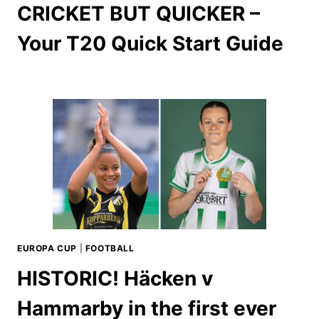
CRICKET BUT QUICKER –
Your T20 Quick Start Guide
EUROPA CUP
|
FOOTBALL
HISTORIC! Häcken v
Hammarby in the first ever