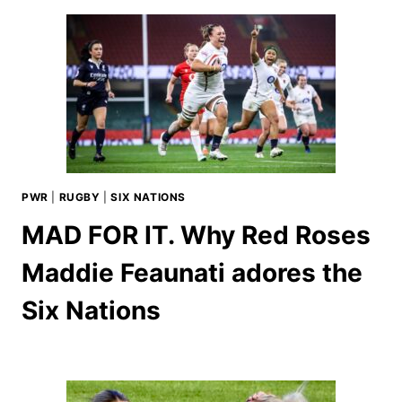
PWR
|
RUGBY
|
SIX NATIONS
MAD FOR IT. Why Red Roses
Maddie Feaunati adores the
Six Nations